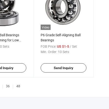
Video
all Bearings
P6 Grade Self-Aligning Ball
gning for Low
Bearings
se
0 Sets
FOB Price:
/ Set
US $1-5
Min. Order:
10 Sets
d Inquiry
Send Inquiry
36
48