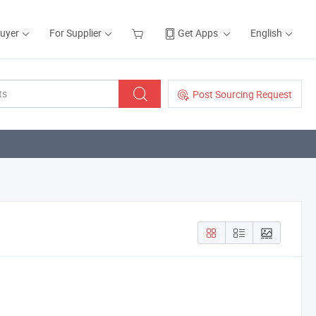
Buyer
For Supplier
Get Apps
English
Post Sourcing Request