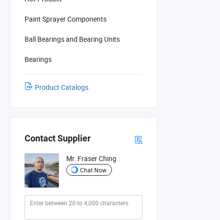
Paint Sprayer Components
Ball Bearings and Bearing Units
Bearings
Product Catalogs
Contact Supplier
Mr. Fraser Ching
Chat Now