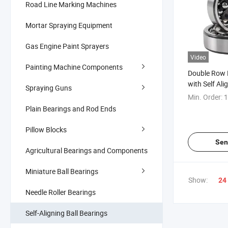
Road Line Marking Machines
Mortar Spraying Equipment
Gas Engine Paint Sprayers
Video
Painting Machine Components
Double Row B
with Self Ali
Spraying Guns
Speed Purpo
Min. Order:
1
Plain Bearings and Rod Ends
Pillow Blocks
Sen
Agricultural Bearings and Components
Miniature Ball Bearings
Show:
24
Needle Roller Bearings
Self-Aligning Ball Bearings