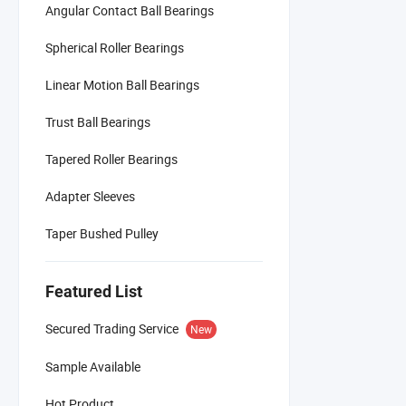
Angular Contact Ball Bearings
Spherical Roller Bearings
Linear Motion Ball Bearings
Trust Ball Bearings
Tapered Roller Bearings
Adapter Sleeves
Taper Bushed Pulley
Featured List
Secured Trading Service
New
Sample Available
Hot Product