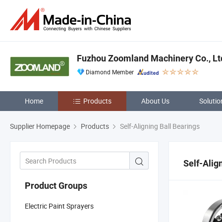
Fuzhou Zoomland Machinery Co., Lt
Diamond Member
Home
Products
About Us
Solutio
Supplier Homepage
Products
Self-Aligning Ball Bearings
Self-Alig
Product Groups
Electric Paint Sprayers