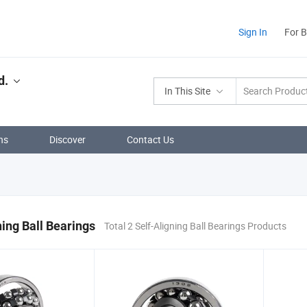
Sign In
For 
d.
In This Site
ns
Discover
Contact Us
ning Ball Bearings
Total 2 Self-Aligning Ball Bearings Products