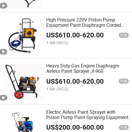
High Pressure 220V Piston Pump
Equipment Paint Diaphragm Corded
Airless Sprayer
US$
610.00
-
620.00
FOB
1 Set
(MOQ)
Heavy Duty Gas Engine Diaphragm
Airless Paint Sprayer Jl-960
US$
610.00
-
620.00
FOB
1 Set
(MOQ)
Electric Airless Paint Sprayer with
Piston Pump Paint Spraying Equipment
US$
200.00
-
600.00
FOB