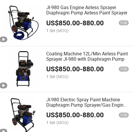
Jl-980 Gas Engine Airless Sprayer
Diaphragm Pump Airless Paint Sprayer
US$
850.00
-
880.00
FOB
1 Set
(MOQ)
Coating Machine 12L/Min Airless Paint
Sprayer Jl-980 with Diaphragm Pump
US$
850.00
-
880.00
FOB
1 Set
(MOQ)
Jl-980 Electric Spray Paint Machine
Diaphragm Pump Sprayer/Gas Engine
Diaphragm Airless Paint Sprayer
US$
850.00
-
880.00
FOB
1 Set
(MOQ)