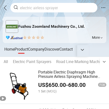
Fuzhou Zoomland Machinery Co., Ltd.
More
Home
Product
Company
Discover
Contact
All
Electric Paint Sprayers
Road Line Marking Machines
Portable Electric Diaphragm High
Pressure Airless Spraying Machine
Electric Paint Sprayer Jl-990
US$
650.00
-
680.00
FOB
1 Set
(MOQ)