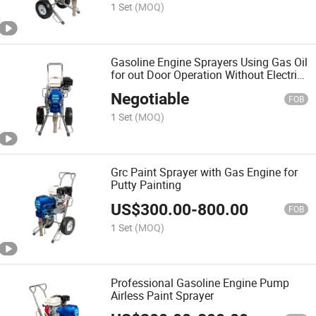
1 Set
(MOQ)
Gasoline Engine Sprayers Using Gas Oil
for out Door Operation Without Electric
Power
Negotiable
FOB
1 Set
(MOQ)
Grc Paint Sprayer with Gas Engine for
Putty Painting
US$
300.00
-
800.00
FOB
1 Set
(MOQ)
Professional Gasoline Engine Pump
Airless Paint Sprayer