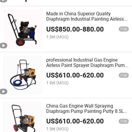
Made in China Superior Quality
Diaphragm Industrial Painting Airless
Pump Paint Spray Machine
US$
850.00
-
880.00
FOB
1 Set
(MOQ)
professional Industrial Gas Engine
Airless Paint Sprayer Diaphragm Pump
Painting Spraying Machine Putty Spray
US$
610.00
-
620.00
Gun
FOB
1 Set
(MOQ)
China Gas Engine Wall Spraying
Diaphragm Pump Painting Putty 8.5L
Airless Paint Sprayer with Low Price
US$
610.00
-
620.00
FOB
1 Set
(MOQ)