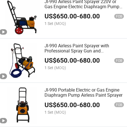
Jl-990 Airless Paint Sprayer 220V or
Gas Engine Electric Diaphragm Pump
Sprayer
US$
650.00
-
680.00
FOB
1 Set
(MOQ)
Jl-990 Airless Paint Sprayer with
Professional Spray Gun and
Diaphragm Pump
US$
650.00
-
680.00
FOB
1 Set
(MOQ)
Jl-990 Portable Electric or Gas Engine
Diaphragm Pump Airless Paint Sprayer
US$
650.00
-
680.00
FOB
1 Set
(MOQ)