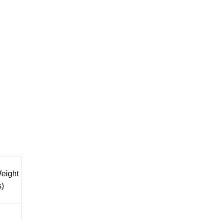
eight
s)