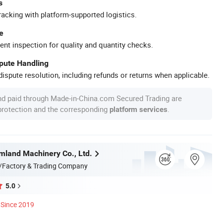
s
racking with platform-supported logistics.
e
ent inspection for quality and quantity checks.
spute Handling
ispute resolution, including refunds or returns when applicable.
nd paid through Made-in-China.com Secured Trading are
 protection and the corresponding
.
platform services
land Machinery Co., Ltd.
/Factory & Trading Company
5.0
Since 2019