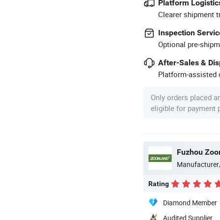
Platform Logistic
Clearer shipment t
Inspection Servic
Optional pre-shipm
After-Sales & Di
Platform-assisted d
Only orders placed a
eligible for payment
Fuzhou Zoom
Manufacturer
Rating
Diamond Member
Audited Supplier