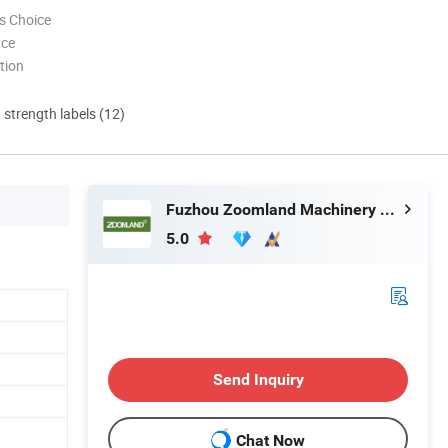
s Choice
nce
tion
d strength labels (12)
Fuzhou Zoomland Machinery Co., Ltd.
5.0
Send Inquiry
Chat Now