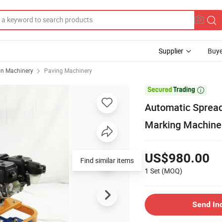
Supplier
Buye
on Machinery
Paving Machinery

Automatic Spread
Marking Machine
US$980.00
Find similar items
1 Set
(MOQ)
Send In