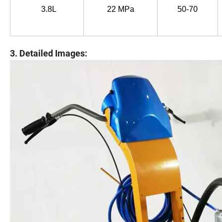
3.8L
22 MPa
50-70
3. Detailed Images: