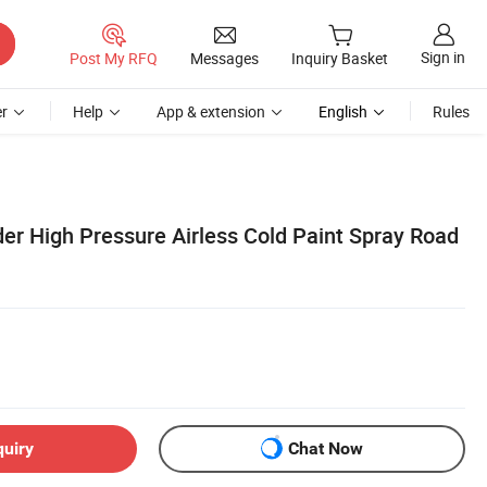
Sign in
Post My RFQ
Messages
Inquiry Basket
r
Help
App & extension
English
Rules
er High Pressure Airless Cold Paint Spray Road
quiry
Chat Now