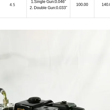
1.Single Gun:0.046"
4.5
100.00
140.
2. Double Gun:0.033"