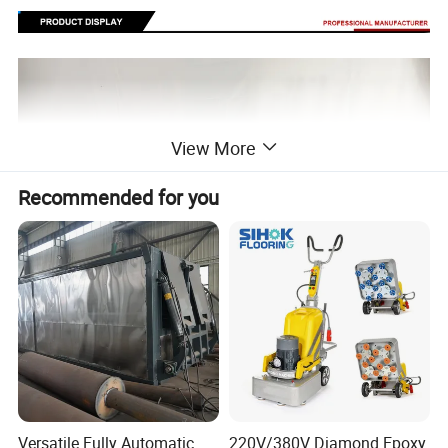
View More
Recommended for you
Versatile Fully Automatic
220V/380V Diamond Epoxy