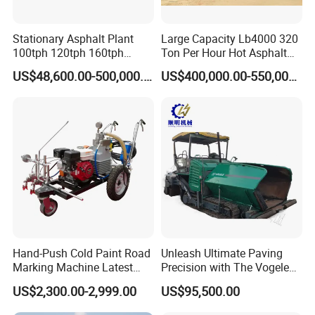
Stationary Asphalt Plant
Large Capacity Lb4000 320
100tph 120tph 160tph
Ton Per Hour Hot Asphalt
Batch Type Asphalt Mixing
Plant Mixing Machine
US$48,600.00-500,000.00
US$400,000.00-550,000.00
Plant
Bituminous Concrete Mixing
Plant for Sale
Hand-Push Cold Paint Road
Unleash Ultimate Paving
Marking Machine Latest
Precision with The Vogele
Design
Super 1880-3L - The 2017
US$2,300.00-2,999.00
US$95,500.00
Game-Changer