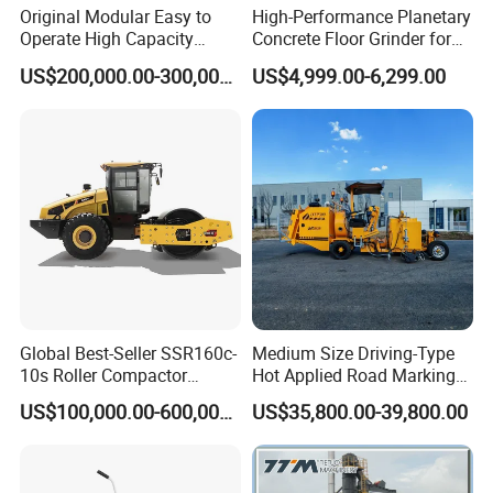
Original Modular Easy to
High-Performance Planetary
Operate High Capacity
Concrete Floor Grinder for
Mobile Asphalt Bitumen
Smooth Finishes
US$200,000.00-300,000.00
US$4,999.00-6,299.00
Mixing Equipment Suitable
for Municipal Urban Road
Repair Construction
Engineering Works
Global Best-Seller SSR160c-
Medium Size Driving-Type
10s Roller Compactor
Hot Applied Road Marking
Machine
Machine for Screeding
US$100,000.00-600,000.00
US$35,800.00-39,800.00
Application