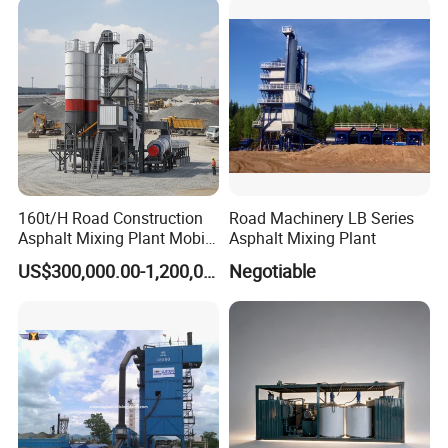
160t/H Road Construction
Road Machinery LB Series
Asphalt Mixing Plant Mobile
Asphalt Mixing Plant
Asphalt Mixing Station
US$300,000.00-1,200,000.00
Negotiable
Bitumen Mixing Plant