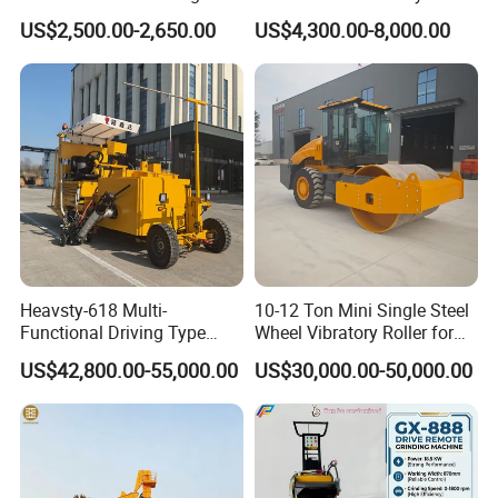
Machines
Gasoline Gas All Terrain
US$2,500.00-2,650.00
US$4,300.00-8,000.00
Reach Wheel Mini Electric
Forklift for Warehouse
Construction Logistics
Heavsty-618 Multi-
10-12 Ton Mini Single Steel
Functional Driving Type
Wheel Vibratory Roller for
Road Thermoplastic Road
Confined Sites CE
US$42,800.00-55,000.00
US$30,000.00-50,000.00
Marking Machine
Equipment