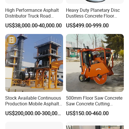
High Performance Asphalt
Heavy Duty Planetary Disc
Distributor Truck Road
Dustless Concrete Floor
Marking Machine for
Grinder with Integrated Dust
US$38,000.00-40,000.00
US$499.00-999.00
Efficient Road Paving Road
Extraction
Construction and
Maintenance
Stock Available Continuous
500mm Floor Saw Concrete
Production Mobile Asphalt
Saw Concrete Cutting
Mixing Plant Used in
Machine
US$200,000.00-300,000.00
US$150.00-460.00
Highway and Municipal
Road Infrastructure Building
Construction Works