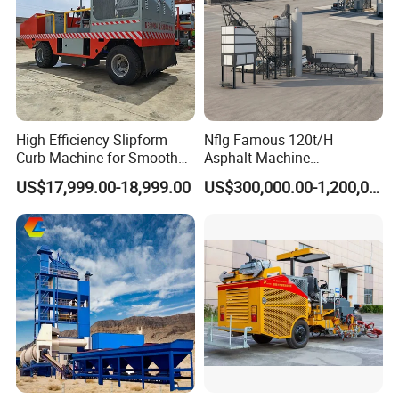
High Efficiency Slipform
Nflg Famous 120t/H
Curb Machine for Smooth
Asphalt Machine
Curb Casting, Concrete
Mixing/Batching Plants
US$17,999.00-18,999.00
US$300,000.00-1,200,000.00
Extrusion Machine for
Xap120 for Sale
Drainage Ditches and Road
Barriers