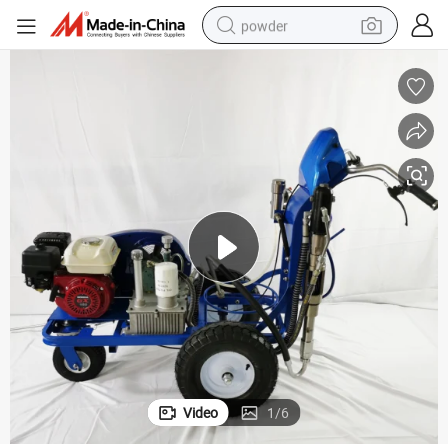
powder
tote bag
crawler excavator
farm tractor
shoulder bag
electric car
man watch
electric bike
Video
1
/
6