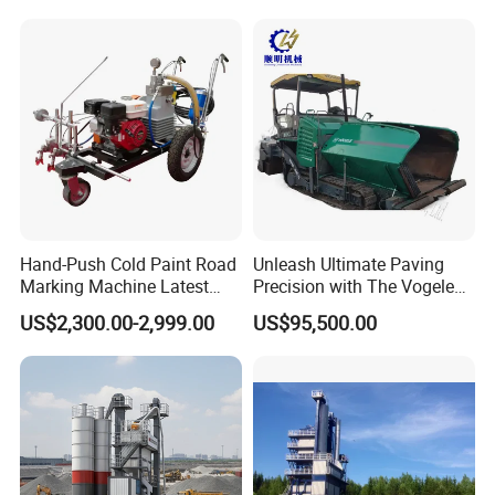
Plant for Sale
Hand-Push Cold Paint Road
Unleash Ultimate Paving
Marking Machine Latest
Precision with The Vogele
Design
Super 1880-3L - The 2017
US$2,300.00-2,999.00
US$95,500.00
Game-Changer