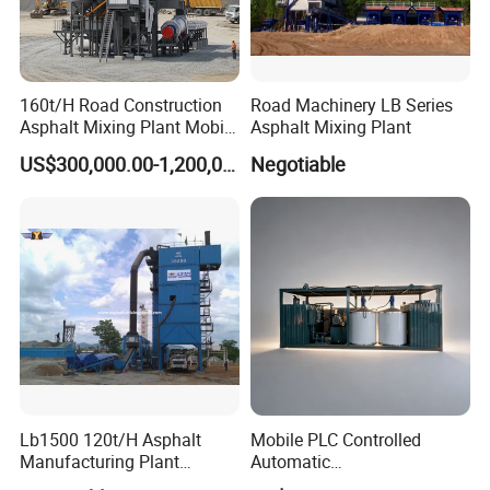
160t/H Road Construction
Road Machinery LB Series
Asphalt Mixing Plant Mobile
Asphalt Mixing Plant
Asphalt Mixing Station
US$300,000.00-1,200,000.00
Negotiable
Bitumen Mixing Plant
Lb1500 120t/H Asphalt
Mobile PLC Controlled
Manufacturing Plant
Automatic
Bitumen Hot Mix Plant
Continuous/Batch Type