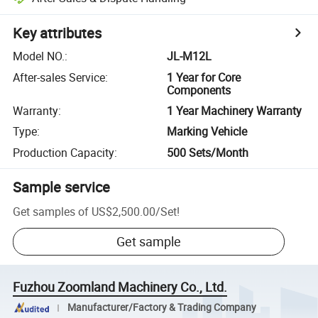
Key attributes
Model NO.
:
JL-M12L
After-sales Service
:
1 Year for Core
Components
Warranty
:
1 Year Machinery Warranty
Type
:
Marking Vehicle
Production Capacity
:
500 Sets/Month
Sample service
Get samples of
US$2,500.00
/
Set
!
Get sample
Fuzhou Zoomland Machinery Co., Ltd.
Manufacturer/Factory & Trading Company