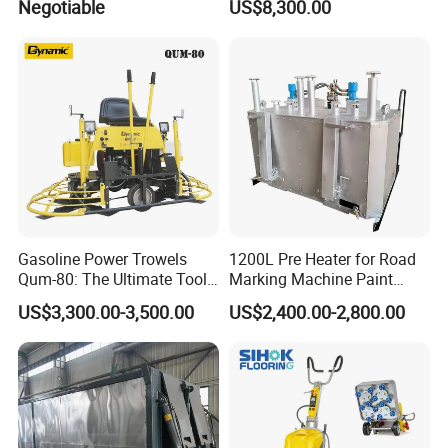
Negotiable
US$8,300.00
Asphalt Emulsification
Production Equipment for
Intelligent Portable Bitumen
Emulsion Plant
Gasoline Power Trowels
1200L Pre Heater for Road
Qum-80: The Ultimate Tool
Marking Machine Paint
for Efficient Concrete
Melter
US$3,300.00-3,500.00
US$2,400.00-2,800.00
Finishing