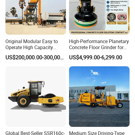
Original Modular Easy to
High-Performance Planetary
Operate High Capacity
Concrete Floor Grinder for
Mobile Asphalt Bitumen
Smooth Finishes
US$200,000.00-300,000.00
US$4,999.00-6,299.00
Mixing Equipment Suitable
for Municipal Urban Road
Repair Construction
Engineering Works
Global Best-Seller SSR160c-
Medium Size Driving-Type