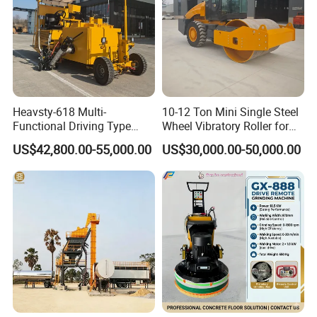
Heavsty-618 Multi-
10-12 Ton Mini Single Steel
Functional Driving Type
Wheel Vibratory Roller for
Road Thermoplastic Road
Confined Sites CE
US$42,800.00-55,000.00
US$30,000.00-50,000.00
Marking Machine
Equipment