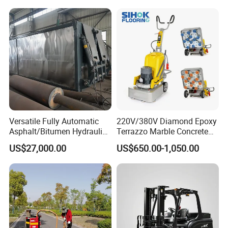
Versatile Fully Automatic
220V/380V Diamond Epoxy
Asphalt/Bitumen Hydraulic
Terrazzo Marble Concrete
Flipping Drum Melting
Grinder Concrete Ground
US$27,000.00
US$650.00-1,050.00
Decanter with Energy-
Polishing Machine Floor
Saving Design
Grinding Machine