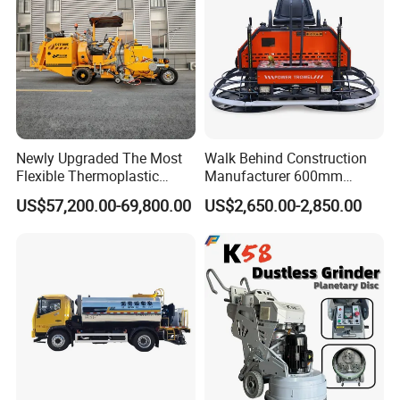
Newly Upgraded The Most
Walk Behind Construction
Flexible Thermoplastic
Manufacturer 600mm
Extrusion Road Marking
700mm 800mm 900mm
US$57,200.00-69,800.00
US$2,650.00-2,850.00
Machine with High
1000mm 1200mm Road
Efficiency
Helicopters Gasoline
Surface Ride on Concrete
Power Trowel