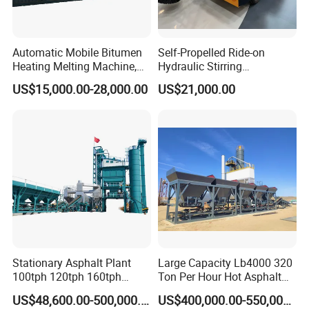
Automatic Mobile Bitumen
Self-Propelled Ride-on
Heating Melting Machine,
Hydraulic Stirring
High Performance Durable
Thermoplastic Highway
US$15,000.00-28,000.00
US$21,000.00
Asphalt Equipment for Road
Road Line Marking
Construction Projects with
Equipment for Sale Supplier
CE
in China
Stationary Asphalt Plant
Large Capacity Lb4000 320
100tph 120tph 160tph
Ton Per Hour Hot Asphalt
Batch Type Asphalt Mixing
Plant Mixing Machine
US$48,600.00-500,000.00
US$400,000.00-550,000.00
Plant
Bituminous Concrete Mixing