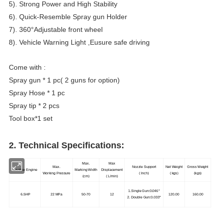
5). Strong Power and High Stability
6). Quick-Resemble Spray gun Holder
7). 360°Adjustable front wheel
8). Vehicle Warning Light ,Eusure safe driving
Come with :
Spray gun * 1 pc( 2 guns for option)
Spray Hose * 1 pc
Spray tip * 2 pcs
Tool box*1 set
2. Technical Specifications:
Max.
Max
Max.
Nozzle Support
Net Weight
Gross Weight
Gasoline Engine
Marking Width
Displacement
Working Pressure
( Inch)
( kgs)
(kgs)
(cm)
( L/min)
1.Single Gun:0.046"
6.5HP
22 MPa
50-70
12
120.00
160.00
2. Double Gun:0.033"