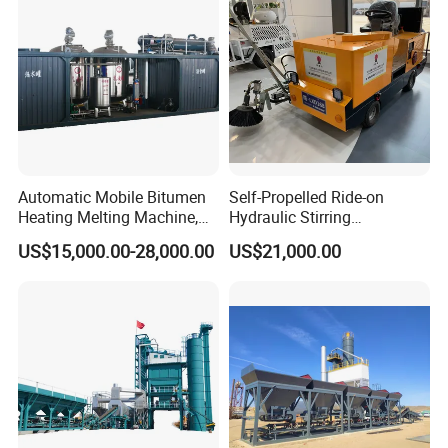
Automatic Mobile Bitumen
Self-Propelled Ride-on
Heating Melting Machine,
Hydraulic Stirring
High Performance Durable
Thermoplastic Highway
US$15,000.00-28,000.00
US$21,000.00
Asphalt Equipment for Road
Road Line Marking
Construction Projects with
Equipment for Sale Supplier
CE
in China