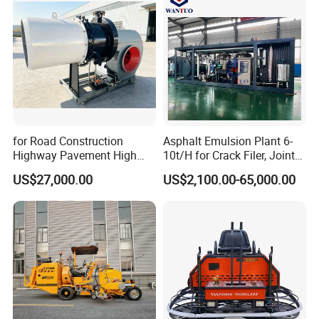
for Road Construction
Asphalt Emulsion Plant 6-
Highway Pavement High
10t/H for Crack Filer, Joint
Efficiency Low Nox Multi
Coating RS-2, Hfms-2h, Ms-
US$27,000.00
US$2,100.00-65,000.00
Fuel Asphalt Mixing Plant
2, Cms-2h, Crs-2p
Burner