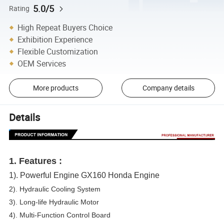
5.0/5
Rating
High Repeat Buyers Choice
Exhibition Experience
Flexible Customization
OEM Services
More products
Company details
Details
1. Features
:
1). Powerful Engine GX160 Honda Engine
2). Hydraulic Cooling System
3). Long-life Hydraulic Motor
4). Multi-Function Control Board