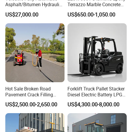
Asphalt/Bitumen Hydraulic
Terrazzo Marble Concrete
Flipping Drum Melting
Grinder Concrete Ground
US$27,000.00
US$650.00-1,050.00
Decanter with Energy-
Polishing Machine Floor
Saving Design
Grinding Machine
Hot Sale Broken Road
Forklift Truck Pallet Stacker
Pavement Crack Filling
Diesel Electric Battery LPG
Machines
Gasoline Gas All Terrain
US$2,500.00-2,650.00
US$4,300.00-8,000.00
Reach Wheel Mini Electric
Forklift for Warehouse
Construction Logistics