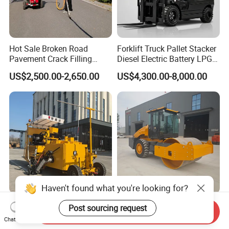
Hot Sale Broken Road
Forklift Truck Pallet Stacker
Pavement Crack Filling
Diesel Electric Battery LPG
Machines
Gasoline Gas All Terrain
US$2,500.00-2,650.00
US$4,300.00-8,000.00
Reach Wheel Mini Electric
Forklift for Warehouse
Construction Logistics
Haven't found what you're looking for?
Heavsty-618 Multi-
10-12 Ton Mini Single Steel
Post sourcing request
Send Inquiry
Functional Driving Type
Wheel Vibratory Roller for
Chat Now
Road Thermoplastic Road
Confined Sites CE