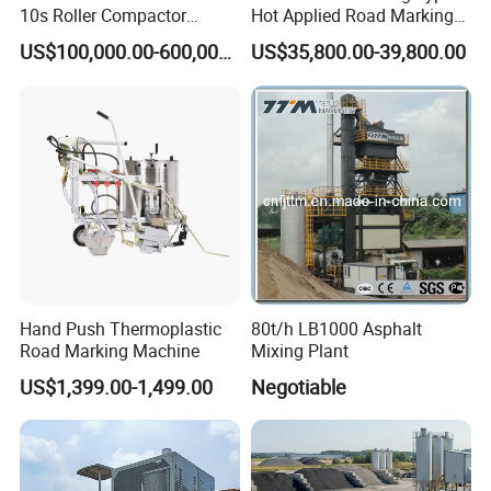
10s Roller Compactor
Hot Applied Road Marking
Machine
Machine for Screeding
US$100,000.00-600,000.00
US$35,800.00-39,800.00
Application
Hand Push Thermoplastic
80t/h LB1000 Asphalt
Road Marking Machine
Mixing Plant
US$1,399.00-1,499.00
Negotiable