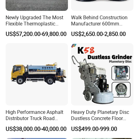
Newly Upgraded The Most
Walk Behind Construction
Flexible Thermoplastic
Manufacturer 600mm
Extrusion Road Marking
700mm 800mm 900mm
US$57,200.00-69,800.00
US$2,650.00-2,850.00
Machine with High
1000mm 1200mm Road
Efficiency
Helicopters Gasoline
Surface Ride on Concrete
Power Trowel
High Performance Asphalt
Heavy Duty Planetary Disc
Distributor Truck Road
Dustless Concrete Floor
Marking Machine for
Grinder with Integrated Dust
US$38,000.00-40,000.00
US$499.00-999.00
Efficient Road Paving Road
Extraction
Construction and