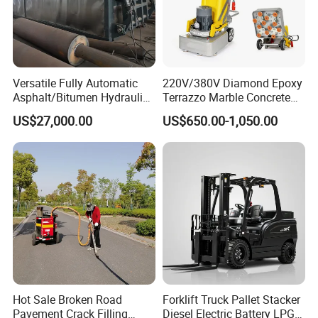
Versatile Fully Automatic
220V/380V Diamond Epoxy
Asphalt/Bitumen Hydraulic
Terrazzo Marble Concrete
Flipping Drum Melting
Grinder Concrete Ground
US$27,000.00
US$650.00-1,050.00
Decanter with Energy-
Polishing Machine Floor
Saving Design
Grinding Machine
Hot Sale Broken Road
Forklift Truck Pallet Stacker
Pavement Crack Filling
Diesel Electric Battery LPG