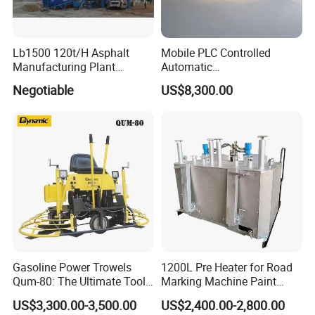
Lb1500 120t/H Asphalt
Mobile PLC Controlled
Manufacturing Plant
Automatic
Bitumen Hot Mix Plant
Continuous/Batch Type
Negotiable
US$8,300.00
Asphalt Emulsification
Production Equipment for
Intelligent Portable Bitumen
Emulsion Plant
Gasoline Power Trowels
1200L Pre Heater for Road
Qum-80: The Ultimate Tool
Marking Machine Paint
for Efficient Concrete
Melter
US$3,300.00-3,500.00
US$2,400.00-2,800.00
Finishing