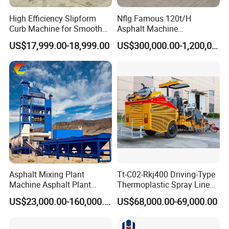
High Efficiency Slipform
Nflg Famous 120t/H
Curb Machine for Smooth
Asphalt Machine
Curb Casting, Concrete
Mixing/Batching Plants
US$17,999.00-18,999.00
US$300,000.00-1,200,000.00
Extrusion Machine for
Xap120 for Sale
Drainage Ditches and Road
Barriers
Asphalt Mixing Plant
Tt-C02-Rkj400 Driving-Type
Machine Asphalt Plant
Thermoplastic Spray Line
Mixer Mixing Liner New
Road Marking Machine
US$23,000.00-160,000.00
US$68,000.00-69,000.00
Asphalt Plant Price