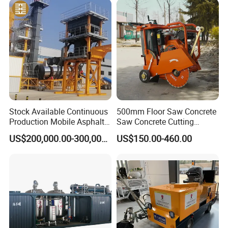
Maintenance
Stock Available Continuous
500mm Floor Saw Concrete
Production Mobile Asphalt
Saw Concrete Cutting
Mixing Plant Used in
Machine
US$200,000.00-300,000.00
US$150.00-460.00
Highway and Municipal
Road Infrastructure Building
Construction Works