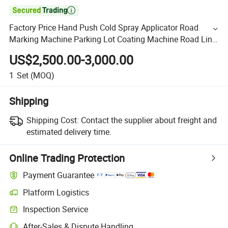

Factory Price Hand Push Cold Spray Applicator Road
Marking Machine Parking Lot Coating Machine Road Line
Spraying Equipment
US$2,500.00-3,000.00
1
Set
(MOQ)
Shipping
Shipping Cost:
Contact the supplier about freight and
estimated delivery time.
Online Trading Protection
Payment Guarantee
Platform Logistics
Inspection Service
After-Sales & Dispute Handling