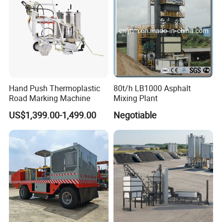
Hand Push Thermoplastic
80t/h LB1000 Asphalt
Road Marking Machine
Mixing Plant
US$1,399.00-1,499.00
Negotiable