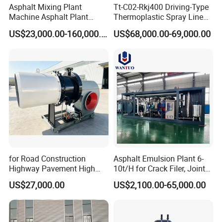
Asphalt Mixing Plant
Tt-C02-Rkj400 Driving-Type
Machine Asphalt Plant
Thermoplastic Spray Line
Mixer Mixing Liner New
Road Marking Machine
US$23,000.00-160,000.00
US$68,000.00-69,000.00
Asphalt Plant Price
for Road Construction
Asphalt Emulsion Plant 6-
Highway Pavement High
10t/H for Crack Filer, Joint
Efficiency Low Nox Multi
Coating RS-2, Hfms-2h, Ms-
US$27,000.00
US$2,100.00-65,000.00
Fuel Asphalt Mixing Plant
2, Cms-2h, Crs-2p
Burner