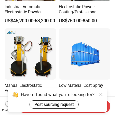
Industrial Automatic
Electrostatic Powder
Electrostatic Powder
Coating/Professional
Coating Line
Machine PRO02-B with
US$45,200.00-68,200.00
US$750.00-850.00
Machine/Spraying
Manul Powder Coating Gun
System/Painting Equipment
Manufacturer From China
Manual Electrostatic
Low Material Cost Spray
Powder Metal Coating
Carbon Steel Vacuum
Haven't found what you're looking for?
Machine Painting Spraying
Chamber
US$580.00-680.00
US$1,000.00
Equipment with Spray Guns
Post sourcing request
Send Inquiry
Chat Now