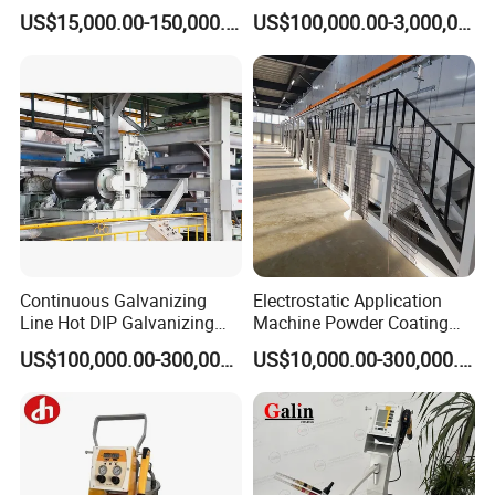
Furniture Stainless Steel
Line for Anti-Corrosion
US$15,000.00-150,000.00
US$100,000.00-3,000,000.00
Continuous Galvanizing
Electrostatic Application
Line Hot DIP Galvanizing
Machine Powder Coating
Equipment Hot DIP
Production Equipment
US$100,000.00-300,000.00
US$10,000.00-300,000.00
Galvanizing Line Machine
Spraying Line Coating Line
System
Q1: How to choose a suitable paint sprayer for myself?
A1: It depend on the materials you will be spraying. The
type of material being sprayed will determine the spray tip