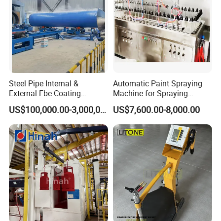
Steel Pipe Internal &
Automatic Paint Spraying
External Fbe Coating
Machine for Spraying
Production Line with Shot
Perfume Bottles Cosmetic
US$100,000.00-3,000,000.00
US$7,600.00-8,000.00
Blasting
Bottles Coating