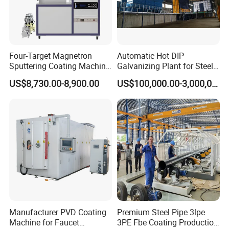
Four-Target Magnetron
Automatic Hot DIP
Sputtering Coating Machine
Galvanizing Plant for Steel
for Semiconductor
Structures Coating Line
US$8,730.00-8,900.00
US$100,000.00-3,000,000.00
Manufacturer PVD Coating
Premium Steel Pipe 3lpe
Machine for Faucet
3PE Fbe Coating Production