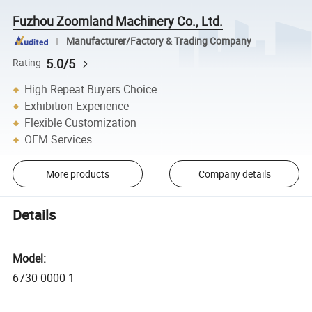
Fuzhou Zoomland Machinery Co., Ltd.
Manufacturer/Factory & Trading Company
5.0/5
Rating
High Repeat Buyers Choice
Exhibition Experience
Flexible Customization
OEM Services
More products
Company details
Details
Model:
6730-0000-1