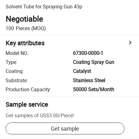
Solvent Tube for Spraying Gun 43p
Negotiable
100
Pieces
(MOQ)
Key attributes
Model NO.
:
67300-0000-1
Type
:
Coating Spray Gun
Coating
:
Catalyst
Substrate
:
Stainless Steel
Production Capacity
:
50000 Sets/Month
Sample service
Get samples of
US$3.00
/
Piece
!
Get sample