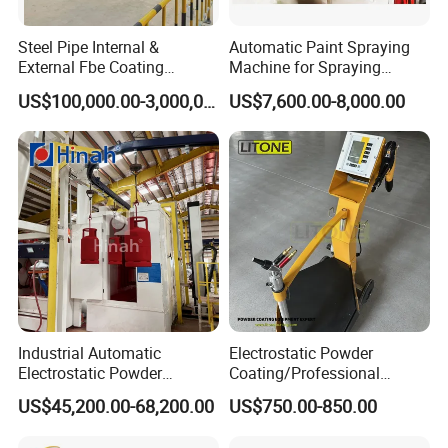
Steel Pipe Internal &
Automatic Paint Spraying
External Fbe Coating
Machine for Spraying
Production Line with Shot
Perfume Bottles Cosmetic
US$100,000.00-3,000,000.00
US$7,600.00-8,000.00
Blasting
Bottles Coating
Industrial Automatic
Electrostatic Powder
Electrostatic Powder
Coating/Professional
Coating Line
Machine PRO02-B with
US$45,200.00-68,200.00
US$750.00-850.00
Machine/Spraying
Manul Powder Coating Gun
System/Painting Equipment