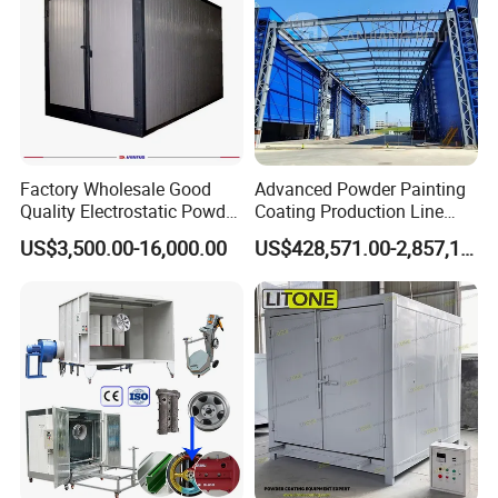
Factory Wholesale Good
Advanced Powder Painting
Quality Electrostatic Powder
Coating Production Line
Coating Oven with Electric
Equipment System
US$3,500.00-16,000.00
US$428,571.00-2,857,143.00
Heating
Electrostatic Powder Spray
Machinery