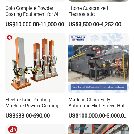
Colo Complete Powder
Litone Customized
Coating Equipment for Alloy
Electrostatic
Wheel Manual Painting
Painting/Oven/Coating
US$10,000.00-11,000.00
US$3,500.00-4,252.00
Gas/LPG Manual Curing
Oven for Metal Coating
Machinery
Electrostatic Painting
Made in China Fully
Machine Powder Coating
Automatic High-Speed Hot-
Gun Metal Surface
DIP Galvanizing Machinery
US$688.00-690.00
US$100,000.00-3,000,000.00
Finishing Electrostatic
Line for Steel Pipes
Generator