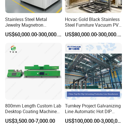
Stainless Steel Metal
Hcvac Gold Black Stainless
Jewelry Magnetron
Steel Furniture Vacuum PVD
Sputtering PVD Gold
Metal Coating Machine
US$60,000.00-300,000.00
US$80,000.00-300,000.00
Coating Machine
800mm Length Custom Lab
Turnkey Project Galvanizing
Desktop Coating Machine
Line Automatic Hot DIP
for Battery Electrode
Galvanizing Plant for Steel
US$3,500.00-7,000.00
US$100,000.00-3,000,000.00
Coating
Structures Coating