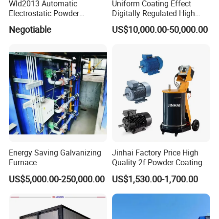
Wld2013 Automatic
Uniform Coating Effect
Electrostatic Powder
Digitally Regulated High
Coating Spraying
Durability Automatic
Negotiable
US$10,000.00-50,000.00
Equipment/Machine/Painti
Regulation Powder Coating
ng Lines/Production Line
Equipment Line for Metal
for Automotive/Wheel
Coating Factory
Rim/Metal/Aluminum
Profile
Energy Saving Galvanizing
Jinhai Factory Price High
Furnace
Quality 2f Powder Coating
Machine with Hopper for
US$5,000.00-250,000.00
US$1,530.00-1,700.00
Wheel Rim Metal Workpiece