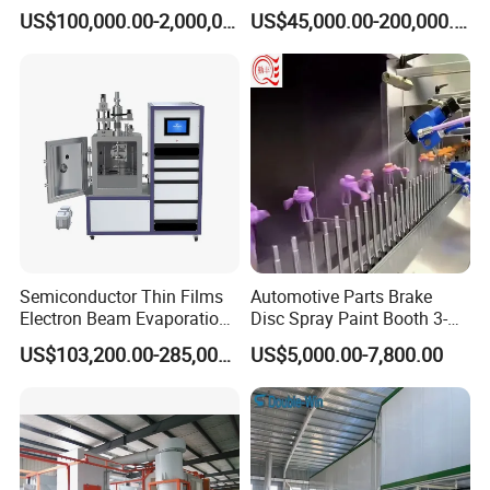
Iron, Aluminum Strip
Spraying Production Line
US$100,000.00-2,000,000.00
US$45,000.00-200,000.00
Semiconductor Thin Films
Automotive Parts Brake
Electron Beam Evaporation
Disc Spray Paint Booth 3-
Coating Machine
Axis Reciprocating Spray
US$103,200.00-285,000.00
US$5,000.00-7,800.00
Coating Machine Equipment