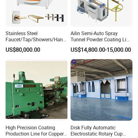
Stainless Steel
Ailin Semi-Auto Spray
Faucet/Tap/Showers/Hang
Tunnel Powder Coating Line
ers/Door Handles PVD
Electrostatic Powder
US$80,000.00
US$14,800.00-15,000.00
Metal Coating Machine
Coating Machine+ Booth +
Oven
High Precision Coating
Disk Fully Automatic
Production Line for Copper,
Electrostatic Rotary Cup