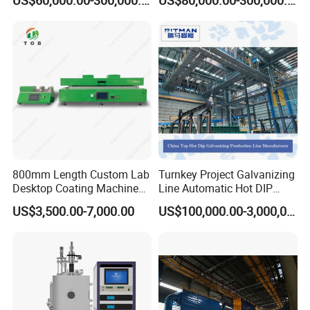
Coating Machine
800mm Length Custom Lab
Turnkey Project Galvanizing
Desktop Coating Machine
Line Automatic Hot DIP
for Battery Electrode
Galvanizing Plant for Steel
US$3,500.00-7,000.00
US$100,000.00-3,000,000.00
Coating
Structures Coating
Line/Highway Guardrail
Production