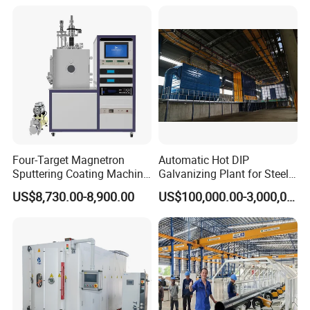
Line/Highway Guardrail
Production
Four-Target Magnetron
Automatic Hot DIP
Sputtering Coating Machine
Galvanizing Plant for Steel
for Semiconductor
Structures Coating Line
US$8,730.00-8,900.00
US$100,000.00-3,000,000.00