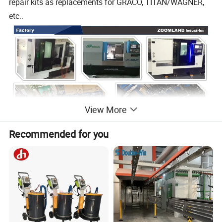
repair kits as replacements for GRACO, TITAN/WAGNER,
etc..
View More
Recommended for you