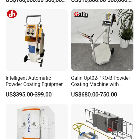
Galvanizing Line Machine
Spraying Line Coating Line
System
Intelligent Automatic
Galin Opt02-PRO-B Powder
Powder Coating Equipment
Coating Machine with
for Metal Finishing
Spraying Gun and 6m Cable
US$395.00-399.00
US$680.00-750.00
Solutions
Non-OEM