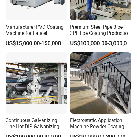
Manufacturer PVD Coating
Premium Steel Pipe 3lpe
Machine for Faucet
3PE Fbe Coating Production
Furniture Stainless Steel
Line for Anti-Corrosion
US$15,000.00-150,000.00
US$100,000.00-3,000,000.00
Continuous Galvanizing
Electrostatic Application
Line Hot DIP Galvanizing
Machine Powder Coating
Equipment Hot DIP
Production Equipment
US$100,000.00-300,000.00
US$10,000.00-300,000.00