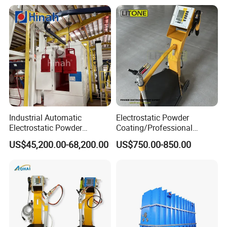
Industrial Automatic
Electrostatic Powder
Electrostatic Powder
Coating/Professional
Coating Line
Machine PRO02-B with
US$45,200.00-68,200.00
US$750.00-850.00
Machine/Spraying
Manul Powder Coating Gun
System/Painting Equipment
Manufacturer From China