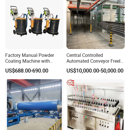
Factory Manual Powder
Central Controlled
Coating Machine with
Automated Conveyor Freely
Stainless Hopper
Configurable Powder
US$688.00-690.00
US$10,000.00-50,000.00
Coating Equipment Line for
Hand Tool Finishing