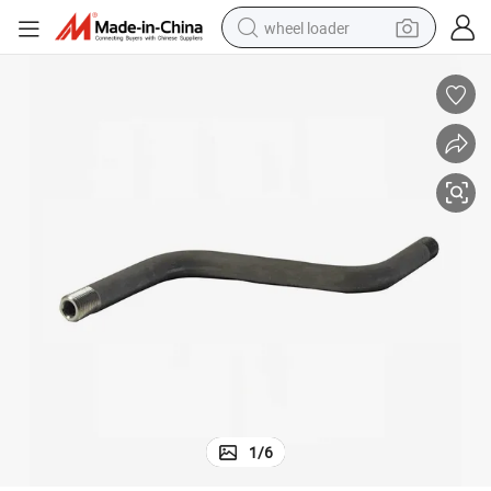
wheel loader
electric scooter
running shoe
perfume
motorcycle
powder
electric bike
farm tractor
1
/
6