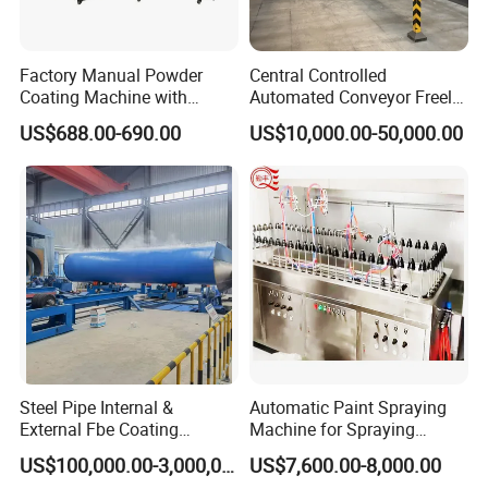
Factory Manual Powder
Central Controlled
Coating Machine with
Automated Conveyor Freely
Stainless Hopper
Configurable Powder
US$688.00-690.00
US$10,000.00-50,000.00
Coating Equipment Line for
Hand Tool Finishing
Steel Pipe Internal &
Automatic Paint Spraying
External Fbe Coating
Machine for Spraying
Production Line with Shot
Perfume Bottles Cosmetic
US$100,000.00-3,000,000.00
US$7,600.00-8,000.00
Blasting
Bottles Coating