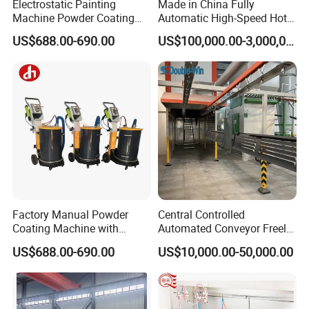
Electrostatic Painting
Made in China Fully
Machine Powder Coating
Automatic High-Speed Hot-
Gun Metal Surface
DIP Galvanizing Machinery
US$688.00-690.00
US$100,000.00-3,000,000.00
Finishing Electrostatic
Line for Steel Pipes
Generator
Factory Manual Powder
Central Controlled
Coating Machine with
Automated Conveyor Freely
Stainless Hopper
Configurable Powder
US$688.00-690.00
US$10,000.00-50,000.00
Coating Equipment Line for
Hand Tool Finishing