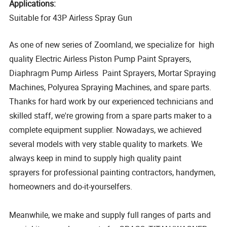
Applications:
Suitable for 43P Airless Spray Gun
As one of new series of Zoomland, we specialize for high
quality Electric Airless Piston Pump Paint Sprayers,
Diaphragm Pump Airless Paint Sprayers, Mortar Spraying
Machines, Polyurea Spraying Machines, and spare parts.
Thanks for hard work by our experienced technicians and
skilled staff, we're growing from a spare parts maker to a
complete equipment supplier. Nowadays, we achieved
several models with very stable quality to markets. We
always keep in mind to supply high quality paint
sprayers for professional painting contractors, handymen,
homeowners and do-it-yourselfers.
Meanwhile, we make and supply full ranges of parts and