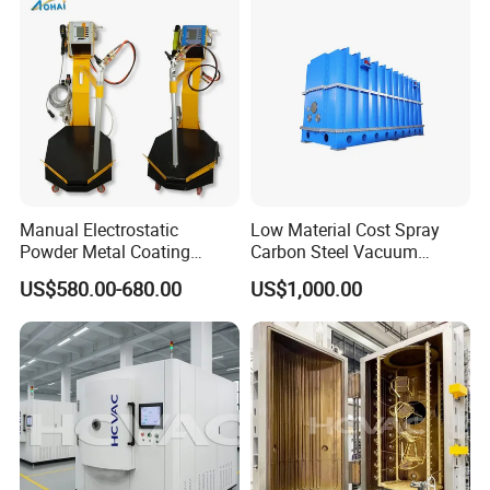
Manufacturer From China
Manual Electrostatic
Low Material Cost Spray
Powder Metal Coating
Carbon Steel Vacuum
Machine Painting Spraying
Chamber
US$580.00-680.00
US$1,000.00
Equipment with Spray Guns