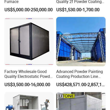
Furnace
Quality 2f Powder Coating
Machine with Hopper for
US$5,000.00-250,000.00
US$1,530.00-1,700.00
Wheel Rim Metal Workpiece
Factory Wholesale Good
Advanced Powder Painting
Quality Electrostatic Powder
Coating Production Line
Coating Oven with Electric
Equipment System
US$3,500.00-16,000.00
US$428,571.00-2,857,143.00
Heating
Electrostatic Powder Spray
Machinery