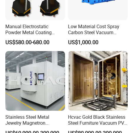
Manual Electrostatic
Low Material Cost Spray
Powder Metal Coating
Carbon Steel Vacuum
Machine Painting Spraying
Chamber
US$580.00-680.00
US$1,000.00
Equipment with Spray Guns
Stainless Steel Metal
Hcvac Gold Black Stainless
Jewelry Magnetron
Steel Furniture Vacuum PVD
Sputtering PVD Gold
Metal Coating Machine
US$60,000.00-300,000.00
US$80,000.00-300,000.00