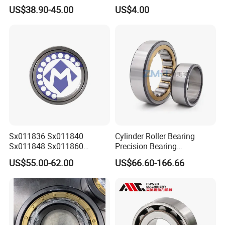
Cc/W33 MB
US$38.90-45.00
US$4.00
Sx011836 Sx011840
Cylinder Roller Bearing
Sx011848 Sx011860
Precision Bearing
Sx011868 Sx011880
Nu228ecmlc3V2 P6 for
US$55.00-62.00
US$66.60-166.66
Sx0118/500 Single Row
Vibration Screen
Cylindrical Cross Roller
Bearing