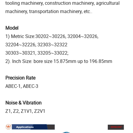
tooling machinery, construction machinery, agricultural
machinery, transportation machinery, etc..
Model
1) Metric Size:30202~30226, 32004~32026,
32204~32226, 32303~32322
30303~30321, 33205~33022;
2). Inch Size: bore size 15.875mm up to 196.85mm
Precision Rate
ABEC-1, ABEC-3
Noise & Vibration
Z1, Z2, Z1V1, Z2V1