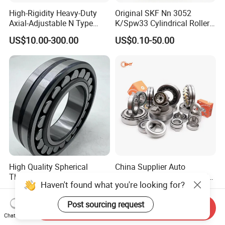
High-Rigidity Heavy-Duty
Original SKF Nn 3052
Axial-Adjustable N Type
K/Spw33 Cylindrical Roller
Cylindrical Roller Bearing for
Bearing-Stainless Steel,
US$10.00-300.00
US$0.10-50.00
Material-Handling
Durable
High Quality Spherical
China Supplier Auto
Thrust Roller Bearing
Motorcycle Car All Type of
Haven't found what you're looking for?
Pillow Block Housing
US$4.00
US$1.00
Magnetic Wheel Hub Clutch
Post sourcing request
Release Tapered Roller
Send Inquiry
Bearing Deep Groove Ball
Chat Now