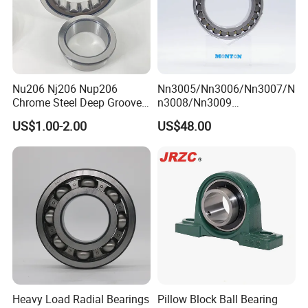
Nu206 Nj206 Nup206
Nn3005/Nn3006/Nn3007/N
Chrome Steel Deep Groove
n3008/Nn3009
Ball Bearings Long Life
Manufacturer Direct Nn
US$1.00-2.00
US$48.00
Brass Cage Gearbox/Mining
Series High Load Cylindrical
Machinery Use
Roller Bearing for Machinery
Parts Gearbox Motor
Spindle Machine Tool
Heavy Load Radial Bearings
Pillow Block Ball Bearing