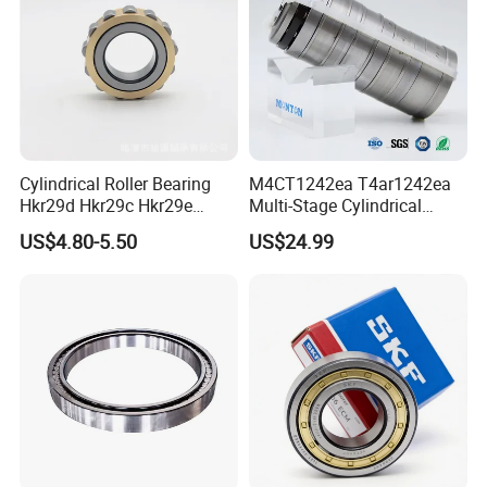
Cylindrical Roller Bearing
M4CT1242ea T4ar1242ea
Hkr29d Hkr29c Hkr29e
Multi-Stage Cylindrical
Hkr29f Hkr59e Hkr59f
Roller Thrust Bearings for
US$4.80-5.50
US$24.99
Eccentric Bearing Without
Extruder Gearboxes
Outer Ring