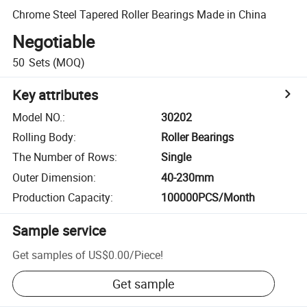
Chrome Steel Tapered Roller Bearings Made in China
Negotiable
50
Sets
(MOQ)
Key attributes
Model NO.
:
30202
Rolling Body
:
Roller Bearings
The Number of Rows
:
Single
Outer Dimension
:
40-230mm
Production Capacity
:
100000PCS/Month
Sample service
Get samples of
US$0.00
/
Piece
!
Get sample