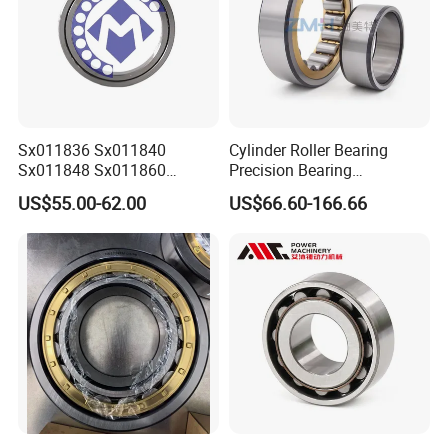
Sx011836 Sx011840
Cylinder Roller Bearing
Sx011848 Sx011860
Precision Bearing
Sx011868 Sx011880
Nu228ecmlc3V2 P6 for
US$55.00-62.00
US$66.60-166.66
Sx0118/500 Single Row
Vibration Screen
Cylindrical Cross Roller
Bearing