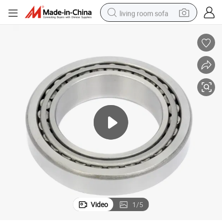
living room sofa
smart phone
electric motorcycle
earbud
perfume
tshirt
powder
man watch
Video
1
/
5