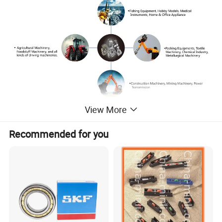
View More
Recommended for you