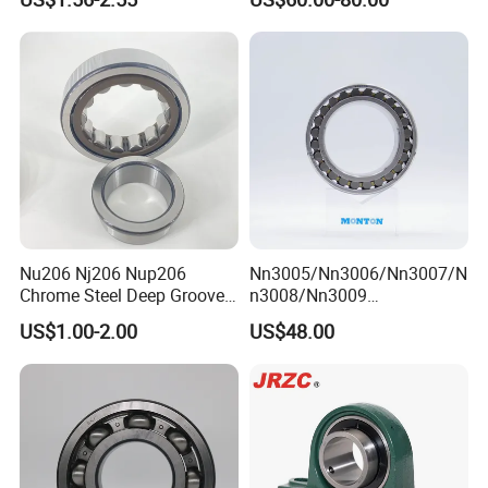
Cylindrical Roller Bearing
hrust/Carb/Full
Angular Contact Bearing
Complement Cylindrical
Roller/ Rolling Bearing
Nu240
Nu206 Nj206 Nup206
Nn3005/Nn3006/Nn3007/N
Chrome Steel Deep Groove
n3008/Nn3009
Ball Bearings Long Life
Manufacturer Direct Nn
US$1.00-2.00
US$48.00
Brass Cage Gearbox/Mining
Series High Load Cylindrical
Machinery Use
Roller Bearing for Machinery
Parts Gearbox Motor
Spindle Machine Tool