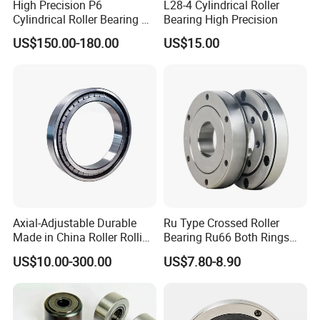
High Precision P6
L28-4 Cylindrical Roller
Cylindrical Roller Bearing Nu
Bearing High Precision
Series Nu234 Nu2234
US$150.00-180.00
US$15.00
Nu334 Nu2334 Taper
Tapered Thrust Spherical
Needle Roller Ball Wheel
Bearing
Axial-Adjustable Durable
Ru Type Crossed Roller
Made in China Roller Rolling
Bearing Ru66 Both Rings
Bearing for Speed Reducer
Rotate Inner Ring Outer Ring
US$10.00-300.00
US$7.80-8.90
Mounting Holes for
Automation Equipment