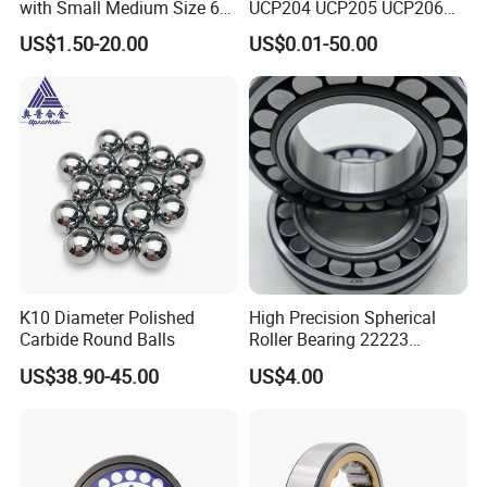
with Small Medium Size 60
UCP204 UCP205 UCP206
115mm
for Agricultural Machinery
US$1.50-20.00
US$0.01-50.00
K10 Diameter Polished
High Precision Spherical
Carbide Round Balls
Roller Bearing 22223
Cc/W33 MB
US$38.90-45.00
US$4.00