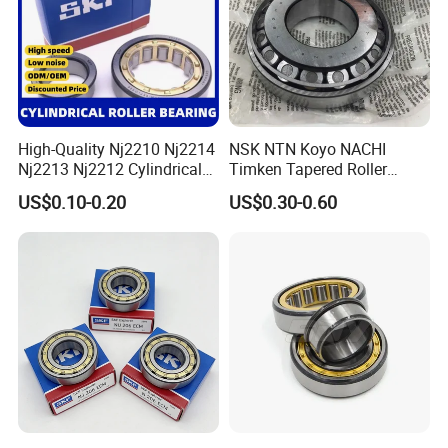
High-Quality Nj2210 Nj2214
NSK NTN Koyo NACHI
Nj2213 Nj2212 Cylindrical
Timken Tapered Roller
Roller Bearing for Building
Bearing P5 Quality 30205
US$0.10-0.20
US$0.30-0.60
Material Shops Skffag
30206 30207 30208 30209
30210 30211 30222 30224
30226 30228 30230 30232
Bearing