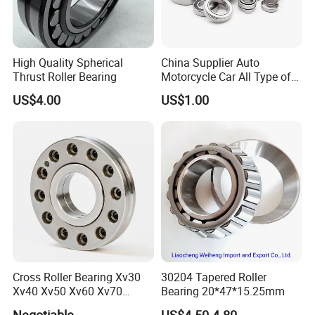
High Quality Spherical
China Supplier Auto
Thrust Roller Bearing
Motorcycle Car All Type of
Pillow Block Housing
US$4.00
US$1.00
Magnetic Wheel Hub Clutch
Release Tapered Roller
Bearing Deep Groove Ball
Bearing
Q1: Can I get a free sample?
A1: We provide samples free in freight collected. For
Cross Roller Bearing Xv30
30204 Tapered Roller
special samples requirement, please contact us for more
Xv40 Xv50 Xv60 Xv70
Bearing 20*47*15.25mm
details.
Robot Joints Machine
Negotiable
US$4.50-4.80