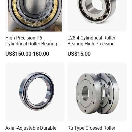
High Precision P6
L28-4 Cylindrical Roller
Cylindrical Roller Bearing Nu
Bearing High Precision
Series Nu234 Nu2234
US$150.00-180.00
US$15.00
Nu334 Nu2334 Taper
Tapered Thrust Spherical
Needle Roller Ball Wheel
Bearing
Axial-Adjustable Durable
Ru Type Crossed Roller