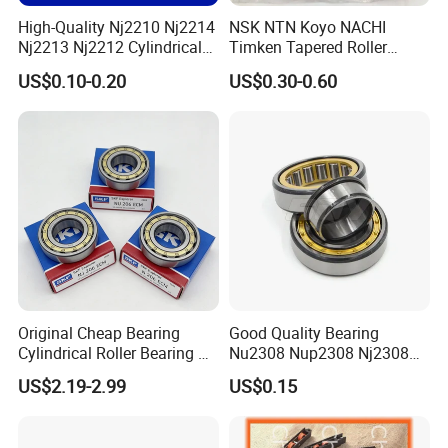
High-Quality Nj2210 Nj2214
NSK NTN Koyo NACHI
Nj2213 Nj2212 Cylindrical
Timken Tapered Roller
Roller Bearing for Building
Bearing P5 Quality 30205
US$0.10-0.20
US$0.30-0.60
Material Shops Skffag
30206 30207 30208 30209
30210 30211 30222 30224
30226 30228 30230 30232
Bearing
Original Cheap Bearing
Good Quality Bearing
Cylindrical Roller Bearing Rn
Nu2308 Nup2308 Nj2308
316 317 M Ecm Ecp C3 for
Nn3008 N308 Nj308 Nu308
US$2.19-2.99
US$0.15
Sweden Machinery Bearings
N209 Nj209 Nu209