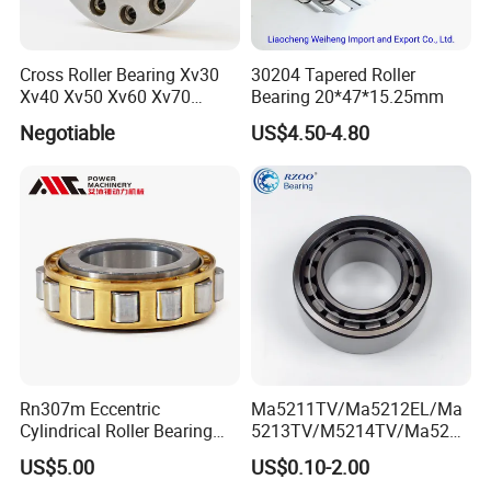
Cross Roller Bearing Xv30
30204 Tapered Roller
Xv40 Xv50 Xv60 Xv70
Bearing 20*47*15.25mm
Robot Joints Machine
Negotiable
US$4.50-4.80
Spindles Gearboxes Agv
MRI Semiconductor
Manufacturing Automotive
Bearing P2 P4
Rn307m Eccentric
Ma5211TV/Ma5212EL/Ma
Cylindrical Roller Bearing
5213TV/M5214TV/Ma5215
35×68.2×21mm Brass Cage
TV/Ma5216TV/Ma5217TV/
US$5.00
US$0.10-2.00
502307h for Cycloidal
Ma5315TV Automotive