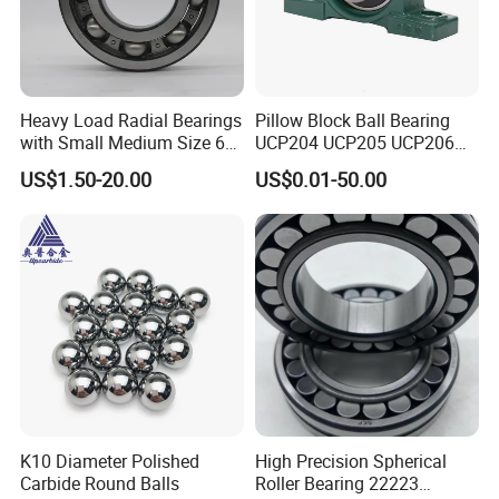
Heavy Load Radial Bearings
Pillow Block Ball Bearing
with Small Medium Size 60
UCP204 UCP205 UCP206
115mm
for Agricultural Machinery
US$1.50-20.00
US$0.01-50.00
K10 Diameter Polished
High Precision Spherical
Carbide Round Balls
Roller Bearing 22223