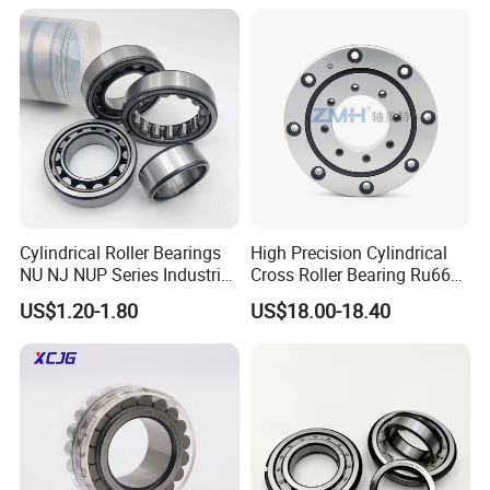
Pinwheel Reducer Bw X
Cylindrical Bearings for
Series Bearing
Smooth and Efficient
Operation
Cylindrical Roller Bearings
High Precision Cylindrical
NU NJ NUP Series Industrial
Cross Roller Bearing Ru66
Bearing High Load Roller
P4s for Reducer
US$1.20-1.80
US$18.00-18.40
Bearing NU208 NU310
NU309 NU2206 NJ206
NJ208 NJ210 NJ306 NJ307
Alibaba 1688