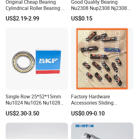
Original Cheap Bearing
Good Quality Bearing
Cylindrical Roller Bearing Rn
Nu2308 Nup2308 Nj2308
316 317 M Ecm Ecp C3 for
Nn3008 N308 Nj308 Nu308
US$2.19-2.99
US$0.15
Sweden Machinery Bearings
N209 Nj209 Nu209
Single Row 25*52*15mm
Factory Hardware
Nu1024 Nu1026 Nu1028
Accessories Sliding
Nu1030 Brass Cage Single
Plastic/Aluminum/Zamak
US$2.30-3.50
US$0.09-0.10
Direction SKF Cylindrical
Bracket Door and Window
Roller Bearing
Roller