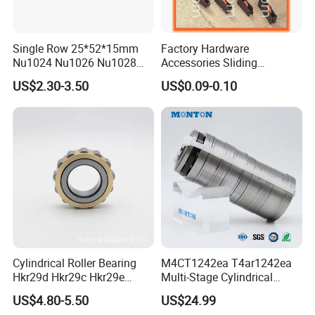
Single Row 25*52*15mm
Factory Hardware
Nu1024 Nu1026 Nu1028
Accessories Sliding
Nu1030 Brass Cage Single
Plastic/Aluminum/Zamak
US$2.30-3.50
US$0.09-0.10
Direction SKF Cylindrical
Bracket Door and Window
Roller Bearing
Roller
Cylindrical Roller Bearing
M4CT1242ea T4ar1242ea
Hkr29d Hkr29c Hkr29e
Multi-Stage Cylindrical
Hkr29f Hkr59e Hkr59f
Roller Thrust Bearings for
US$4.80-5.50
US$24.99
Eccentric Bearing Without
Extruder Gearboxes