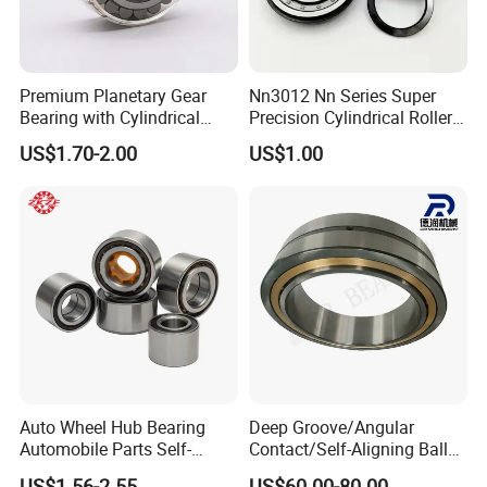
Premium Planetary Gear
Nn3012 Nn Series Super
Bearing with Cylindrical
Precision Cylindrical Roller
Roller Bearing Oil Grease
Bearing for CNC Lathe
US$1.70-2.00
US$1.00
Dry Full Complement
Cylindrical Roller Bearing F-
49285 F-554377 F-566120
Auto Wheel Hub Bearing
Deep Groove/Angular
Automobile Parts Self-
Contact/Self-Aligning Ball
Aligning Ball Bearings
Tapered/Taper/Spherical/T
US$1.56-2.55
US$60.00-80.00