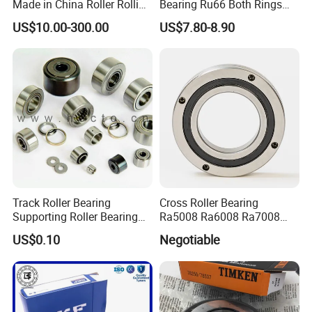
Made in China Roller Rolling
Bearing Ru66 Both Rings
Bearing for Speed Reducer
Rotate Inner Ring Outer Ring
US$10.00-300.00
US$7.80-8.90
Mounting Holes for
Automation Equipment
Track Roller Bearing
Cross Roller Bearing
Supporting Roller Bearing
Ra5008 Ra6008 Ra7008
Cam Follower
Ra8008 Ra9008 Ra10008
US$0.10
Negotiable
Ra11008 Robot Joints
Machine Tool Spindles
Gearboxes Agv MRI
Scanners Harvester Rollers
Bearing