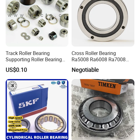
Track Roller Bearing
Cross Roller Bearing
Supporting Roller Bearing
Ra5008 Ra6008 Ra7008
Cam Follower
Ra8008 Ra9008 Ra10008
US$0.10
Negotiable
Ra11008 Robot Joints
Machine Tool Spindles
Gearboxes Agv MRI
Scanners Harvester Rollers
Bearing