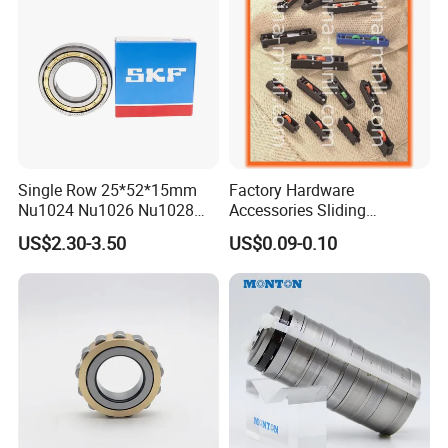
Single Row 25*52*15mm
Factory Hardware
Nu1024 Nu1026 Nu1028
Accessories Sliding
Nu1030 Brass Cage Single
Plastic/Aluminum/Zamak
US$2.30-3.50
US$0.09-0.10
Direction SKF Cylindrical
Bracket Door and Window
Roller Bearing
Roller