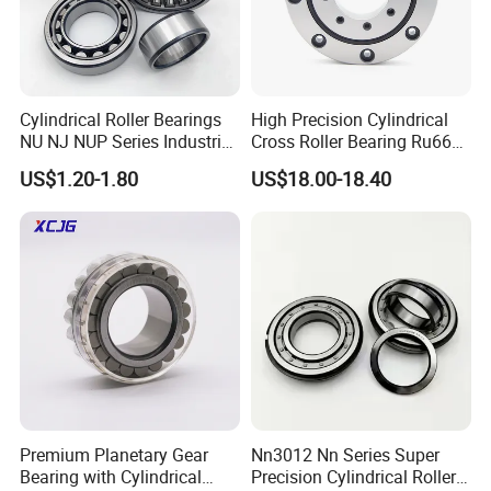
South-east Asia, Europe, U.A.E., Turkey, and other
countries.
Cylindrical Roller Bearings
High Precision Cylindrical
Our Services
NU NJ NUP Series Industrial
Cross Roller Bearing Ru66
1. Professional QC and QA team to make sure all products
Bearing High Load Roller
P4s for Reducer
US$1.20-1.80
US$18.00-18.40
Bearing NU208 NU310
qualified before shipping.
NU309 NU2206 NJ206
2. Competitive price.
NJ208 NJ210 NJ306 NJ307
Alibaba 1688
3 .Standard package to ensure the safe transportation.
4. Professional service.
Why choose us?
1. Production
Qualified production, competitive price, professional
service.
Premium Planetary Gear
Nn3012 Nn Series Super
2. Quality
Bearing with Cylindrical
Precision Cylindrical Roller