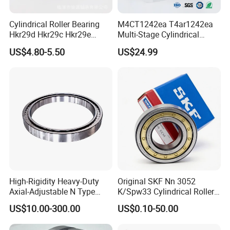
Cylindrical Roller Bearing
M4CT1242ea T4ar1242ea
Hkr29d Hkr29c Hkr29e
Multi-Stage Cylindrical
Hkr29f Hkr59e Hkr59f
Roller Thrust Bearings for
US$4.80-5.50
US$24.99
Eccentric Bearing Without
Extruder Gearboxes
Outer Ring
High-Rigidity Heavy-Duty
Original SKF Nn 3052
Axial-Adjustable N Type
K/Spw33 Cylindrical Roller
Cylindrical Roller Bearing for
Bearing-Stainless Steel,
US$10.00-300.00
US$0.10-50.00
Material-Handling
Durable