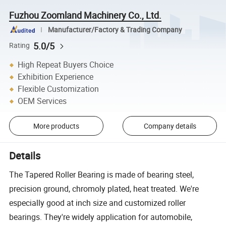
Fuzhou Zoomland Machinery Co., Ltd.
Manufacturer/Factory & Trading Company
5.0/5
Rating
High Repeat Buyers Choice
Exhibition Experience
Flexible Customization
OEM Services
More products
Company details
Details
The Tapered Roller Bearing is made of bearing steel,
precision ground, chromoly plated, heat treated. We're
especially good at inch size and customized roller
bearings. They're widely application for automobile,