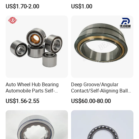
Roller Bearing Oil Grease
Bearing for CNC Lathe
All products are inspected 100% before shipment by
US$1.70-2.00
US$1.00
Dry Full Complement
relative testing equipments.
Cylindrical Roller Bearing F-
49285 F-554377 F-566120
Auto Wheel Hub Bearing
Deep Groove/Angular
Automobile Parts Self-
Contact/Self-Aligning Ball
Aligning Ball Bearings
Tapered/Taper/Spherical/T
US$1.56-2.55
US$60.00-80.00
Cylindrical Roller Bearing
hrust/Carb/Full
Angular Contact Bearing
Complement Cylindrical
Roller/ Rolling Bearing
Nu240