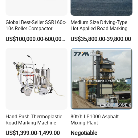
prefer other payment terms, please contact
us freely.
Global Best-Seller SSR160c-
Medium Size Driving-Type
10s Roller Compactor
Hot Applied Road Marking
Machine
Machine for Screeding
US$100,000.00-600,000.00
US$35,800.00-39,800.00
Application
Q3: What is your brand and packing way?
Can you produce my brand and packing?
A3: Our brand is ZOOMLAND and our own
packing materials. We can make your brand.
For more details, please contact us.
Q4: What is the delivery lead time?
Hand Push Thermoplastic
80t/h LB1000 Asphalt
A4: It depends on the order quantities. The
Road Marking Machine
Mixing Plant
US$1,399.00-1,499.00
Negotiable
mass production lead time is about 30-45