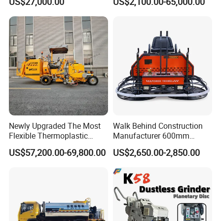
US$27,000.00
US$2,100.00-65,000.00
Fuel Asphalt Mixing Plant
2, Cms-2h, Crs-2p
Burner
Newly Upgraded The Most
Walk Behind Construction
Flexible Thermoplastic
Manufacturer 600mm
Extrusion Road Marking
700mm 800mm 900mm
US$57,200.00-69,800.00
US$2,650.00-2,850.00
Machine with High
1000mm 1200mm Road
Efficiency
Helicopters Gasoline
Surface Ride on Concrete
Power Trowel