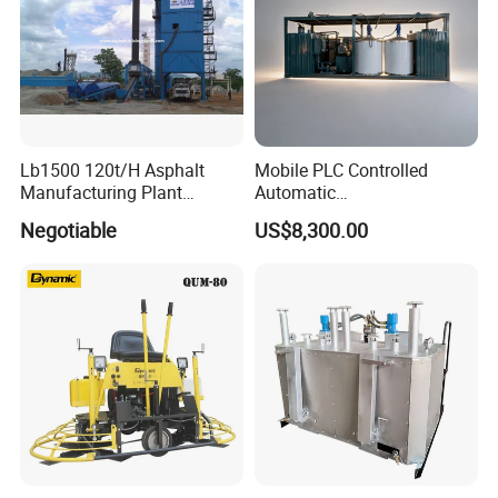
Lb1500 120t/H Asphalt
Mobile PLC Controlled
Manufacturing Plant
Automatic
Bitumen Hot Mix Plant
Continuous/Batch Type
Negotiable
US$8,300.00
Asphalt Emulsification
Production Equipment for
Intelligent Portable Bitumen
Emulsion Plant