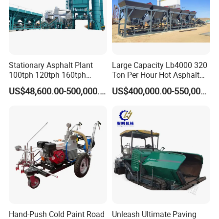
Stationary Asphalt Plant
Large Capacity Lb4000 320
100tph 120tph 160tph
Ton Per Hour Hot Asphalt
Batch Type Asphalt Mixing
Plant Mixing Machine
US$48,600.00-500,000.00
US$400,000.00-550,000.00
Plant
Bituminous Concrete Mixing
Plant for Sale
Hand-Push Cold Paint Road
Unleash Ultimate Paving