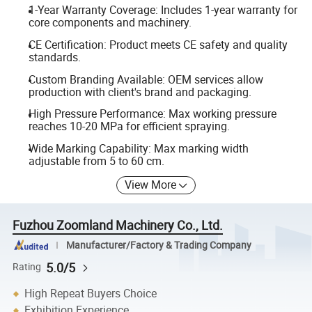
1-Year Warranty Coverage: Includes 1-year warranty for
core components and machinery.
CE Certification: Product meets CE safety and quality
standards.
Custom Branding Available: OEM services allow
production with client's brand and packaging.
High Pressure Performance: Max working pressure
reaches 10-20 MPa for efficient spraying.
Wide Marking Capability: Max marking width
adjustable from 5 to 60 cm.
View More
Fuzhou Zoomland Machinery Co., Ltd.
Manufacturer/Factory & Trading Company
5.0/5
Rating
High Repeat Buyers Choice
Exhibition Experience