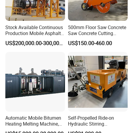
Stock Available Continuous
500mm Floor Saw Concrete
Production Mobile Asphalt
Saw Concrete Cutting
Mixing Plant Used in
Machine
US$200,000.00-300,000.00
US$150.00-460.00
Highway and Municipal
Road Infrastructure Building
Construction Works
Automatic Mobile Bitumen
Self-Propelled Ride-on
Heating Melting Machine,
Hydraulic Stirring
High Performance Durable
Thermoplastic Highway