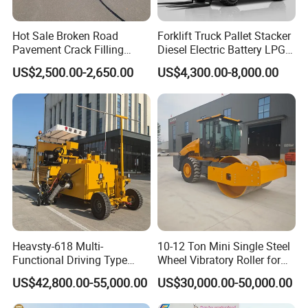
Hot Sale Broken Road
Forklift Truck Pallet Stacker
Pavement Crack Filling
Diesel Electric Battery LPG
Machines
Gasoline Gas All Terrain
US$2,500.00-2,650.00
US$4,300.00-8,000.00
Reach Wheel Mini Electric
Forklift for Warehouse
Construction Logistics
Heavsty-618 Multi-
10-12 Ton Mini Single Steel
Functional Driving Type
Wheel Vibratory Roller for
Road Thermoplastic Road
Confined Sites CE
US$42,800.00-55,000.00
US$30,000.00-50,000.00
Marking Machine
Equipment