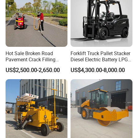
Hot Sale Broken Road
Forklift Truck Pallet Stacker
Pavement Crack Filling
Diesel Electric Battery LPG
Machines
Gasoline Gas All Terrain
US$2,500.00-2,650.00
US$4,300.00-8,000.00
Reach Wheel Mini Electric
Forklift for Warehouse
Construction Logistics