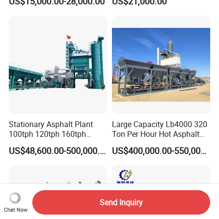
US$15,000.00-28,000.00
US$21,000.00
Asphalt Equipment for Road
Road Line Marking
Construction Projects with
Equipment for Sale Supplier
CE
in China
Stationary Asphalt Plant
Large Capacity Lb4000 320
100tph 120tph 160tph
Ton Per Hour Hot Asphalt
Batch Type Asphalt Mixing
Plant Mixing Machine
US$48,600.00-500,000.00
US$400,000.00-550,000.00
Plant
Bituminous Concrete Mixing
Plant for Sale
Send Inquiry
Chat Now