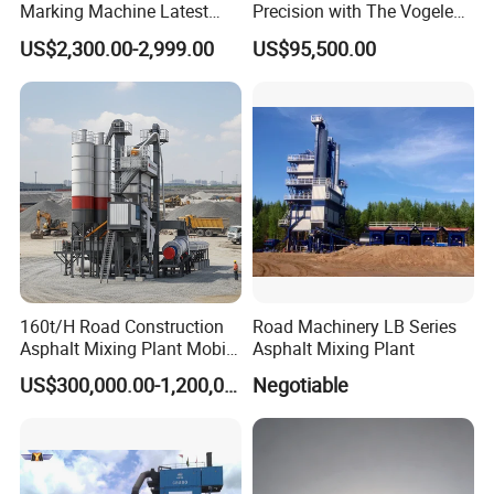
Marking Machine Latest
Precision with The Vogele
Design
Super 1880-3L - The 2017
US$2,300.00-2,999.00
US$95,500.00
Game-Changer
160t/H Road Construction
Road Machinery LB Series
Asphalt Mixing Plant Mobile
Asphalt Mixing Plant
Asphalt Mixing Station
US$300,000.00-1,200,000.00
Negotiable
Bitumen Mixing Plant