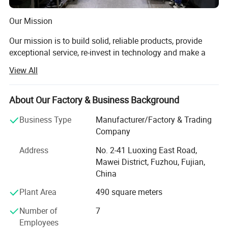
Our Mission
Our mission is to build solid, reliable products, provide
exceptional service, re-invest in technology and make a
dedicated effort to understand the needs of our customers
View All
while providing a positive workplace for our employees.
Our philosophy is to design, manufacture and sell our
About Our Factory & Business Background
products with all markets in mind. You will never be
limited to one application with our products.
Business Type
Manufacturer/Factory & Trading
Company
Who We Are
Address
No. 2-41 Luoxing East Road,
For more than 20+ years, Zoomland has grown into a
Mawei District, Fuzhou, Fujian,
manufacturing and sales company of standard and
China
custom bearings, automotive bearings, spraying
Plant Area
490 square meters
equipment, with focus on research and development of
the best products for specific applications. We enjoy
Number of
7
working closely with designers and engineers to figure out
Employees