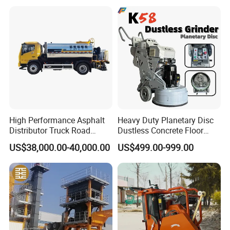
Efficiency
Helicopters Gasoline
Surface Ride on Concrete
Power Trowel
High Performance Asphalt
Heavy Duty Planetary Disc
Distributor Truck Road
Dustless Concrete Floor
Marking Machine for
Grinder with Integrated Dust
US$38,000.00-40,000.00
US$499.00-999.00
Efficient Road Paving Road
Extraction
Construction and
Maintenance