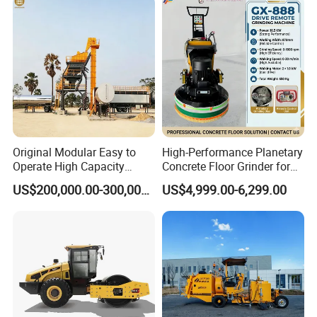
Q1: Can I get a sample?
Original Modular Easy to
High-Performance Planetary
A1: We provide samples at client's cost and
Operate High Capacity
Concrete Floor Grinder for
Mobile Asphalt Bitumen
Smooth Finishes
US$200,000.00-300,000.00
US$4,999.00-6,299.00
freight collected. For special samples
Mixing Equipment Suitable
for Municipal Urban Road
requirement, please contact us for more
Repair Construction
Engineering Works
details.
Q2: How could I pay?
A2: We prefer T/T or L/C at sight. If you