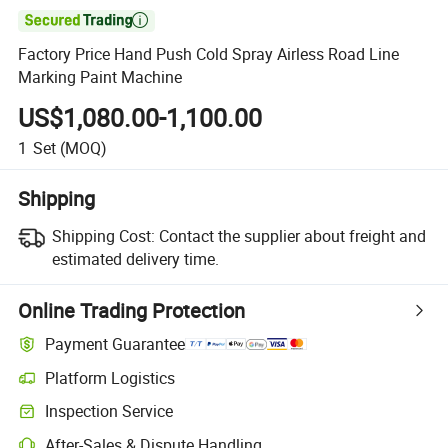

Factory Price Hand Push Cold Spray Airless Road Line
Marking Paint Machine
US$1,080.00-1,100.00
1
Set
(MOQ)
Shipping
Shipping Cost:
Contact the supplier about freight and
estimated delivery time.
Online Trading Protection
Payment Guarantee
Platform Logistics
Clearer shipment tracking with platform-supported logistics.
Inspection Service
Optional pre-shipment inspection for quality and quantity checks.
After-Sales & Dispute Handling