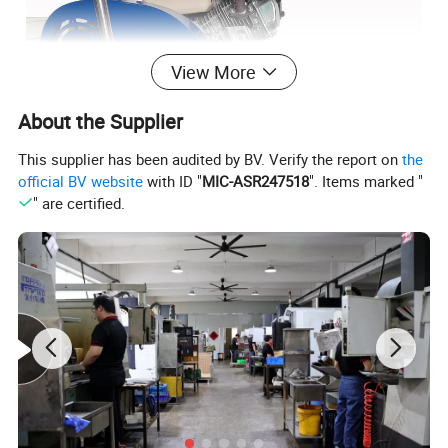
View More
About the Supplier
This supplier has been audited by BV. Verify the report on
the
official BV website
with ID "
MIC-ASR247518
". Items marked "
" are certified.