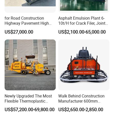
for Road Construction
Asphalt Emulsion Plant 6-
Highway Pavement High
10t/H for Crack Filer, Joint
Efficiency Low Nox Multi
Coating RS-2, Hfms-2h, Ms-
US$27,000.00
US$2,100.00-65,000.00
Fuel Asphalt Mixing Plant
2, Cms-2h, Crs-2p
Burner
Newly Upgraded The Most
Walk Behind Construction
Flexible Thermoplastic
Manufacturer 600mm
Extrusion Road Marking
700mm 800mm 900mm
US$57,200.00-69,800.00
US$2,650.00-2,850.00
Machine with High
1000mm 1200mm Road