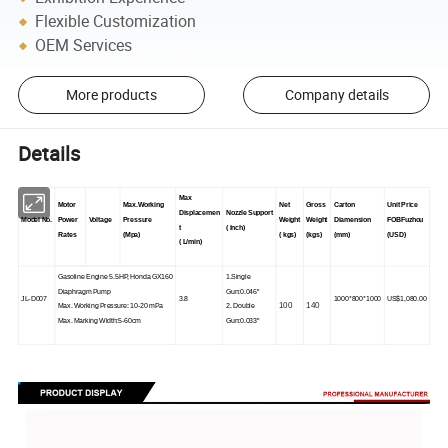
Flexible Customization
OEM Services
More products
Company details
Details
Max
Motor
Max.Working
Net
Gross
Carton
Unit Price
Displacemen
Nozzle Support
Model No.
Power
Voltage
Pressure
Weight
Weight
Diamension
FOBFuzhou
t
( Inch)
Rates
(Mpa)
( kgs)
(kgs)
(mm)
(USD)
( L/min)
Gasoline Engine 5.5HP, Honda GX160
1.Single
Diaphragm Pump
Gun:0.046"
JL-D007
3.8
1000*800*1000
US$1,080.00
100
140
Max. Working Pressure: 10-20 mPa
2. Double
Max. Marking Width:5-60cm
Gun:0.033"