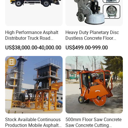
High Performance Asphalt
Heavy Duty Planetary Disc
Distributor Truck Road
Dustless Concrete Floor
Marking Machine for
Grinder with Integrated Dust
US$38,000.00-40,000.00
US$499.00-999.00
Efficient Road Paving Road
Extraction
Construction and
Maintenance
Stock Available Continuous
500mm Floor Saw Concrete
Production Mobile Asphalt
Saw Concrete Cutting