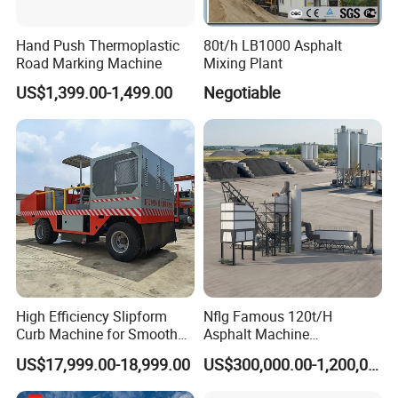
Hand Push Thermoplastic
80t/h LB1000 Asphalt
Road Marking Machine
Mixing Plant
US$1,399.00-1,499.00
Negotiable
High Efficiency Slipform
Nflg Famous 120t/H
Curb Machine for Smooth
Asphalt Machine
Curb Casting, Concrete
Mixing/Batching Plants
US$17,999.00-18,999.00
US$300,000.00-1,200,000.00
Extrusion Machine for
Xap120 for Sale
Drainage Ditches and Road