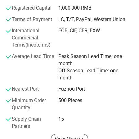
how to address out a complex manufacturing issue.
Furthermore, we're value-driven and easy to work with.
Registered Capital
1,000,000 RMB
We're always in mind that our solutions must satisfy our
Terms of Payment
LC, T/T, PayPal, Western Union
customers even may save their money by reducing
manufacturing costs.
International
FOB, CIF, CFR, EXW
Commercial
How We Can Serve You
Terms(Incoterms)
We has implemented a total quality control system at our
Average Lead Time
Peak Season Lead Time: one
facilities, and manufactures in high volume to a just-in-
month
time program.
Off Season Lead Time: one
month
To serve the ongoing needs of customers, we built high-
efficient sales team to communicate with our customers
Nearest Port
Fuzhou Port
so that our customers will get full information about our
Minimum Order
500 Pieces
products within 24 hours.
Quantity
We're proud of our long-term relationships with our
Supply Chain
15
customers.
Partners
View More