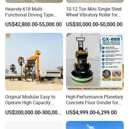
Heavsty-618 Multi-
10-12 Ton Mini Single Steel
Functional Driving Type
Wheel Vibratory Roller for
Road Thermoplastic Road
Confined Sites CE
US$42,800.00-55,000.00
US$30,000.00-50,000.00
Marking Machine
Equipment
Original Modular Easy to
High-Performance Planetary
Operate High Capacity
Concrete Floor Grinder for
Mobile Asphalt Bitumen
Smooth Finishes
US$200,000.00-300,000.00
US$4,999.00-6,299.00
Mixing Equipment Suitable
for Municipal Urban Road
Repair Construction