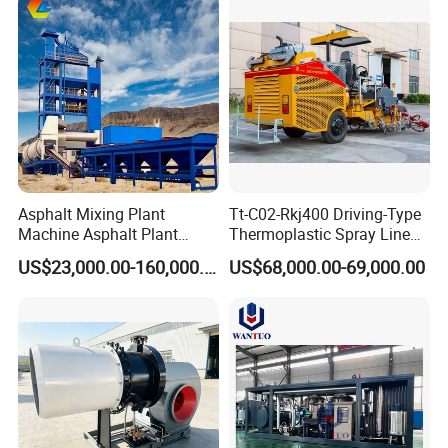
Barriers
Asphalt Mixing Plant
Tt-C02-Rkj400 Driving-Type
Machine Asphalt Plant
Thermoplastic Spray Line
Mixer Mixing Liner New
Road Marking Machine
US$23,000.00-160,000.00
US$68,000.00-69,000.00
Asphalt Plant Price