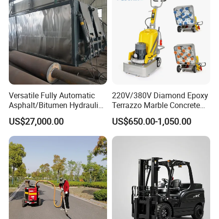
Versatile Fully Automatic
220V/380V Diamond Epoxy
Asphalt/Bitumen Hydraulic
Terrazzo Marble Concrete
Flipping Drum Melting
Grinder Concrete Ground
US$27,000.00
US$650.00-1,050.00
Decanter with Energy-
Polishing Machine Floor
Saving Design
Grinding Machine