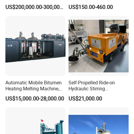
Mixing Plant Used in
Machine
US$200,000.00-300,000.00
US$150.00-460.00
Highway and Municipal
Road Infrastructure Building
Construction Works
Automatic Mobile Bitumen
Self-Propelled Ride-on
Heating Melting Machine,
Hydraulic Stirring
High Performance Durable
Thermoplastic Highway
US$15,000.00-28,000.00
US$21,000.00
Asphalt Equipment for Road
Road Line Marking
Construction Projects with
Equipment for Sale Supplier
CE
in China