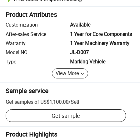
Platform-assisted dispute resolution, including refunds or returns whe
Product Attributes
Customization
Available
After-sales Service
1 Year for Core Components
Warranty
1 Year Machinery Warranty
Model NO.
JL-D007
Type
Marking Vehicle
View More
Sample service
Get samples of
US$1,100.00
/
Set
!
Get sample
Product Highlights