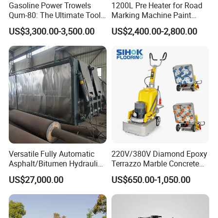
Gasoline Power Trowels
1200L Pre Heater for Road
Qum-80: The Ultimate Tool
Marking Machine Paint
for Efficient Concrete
Melter
US$3,300.00-3,500.00
US$2,400.00-2,800.00
Finishing
Versatile Fully Automatic
220V/380V Diamond Epoxy
Asphalt/Bitumen Hydraulic
Terrazzo Marble Concrete
Flipping Drum Melting
Grinder Concrete Ground
US$27,000.00
US$650.00-1,050.00
Decanter with Energy-
Polishing Machine Floor
Saving Design
Grinding Machine