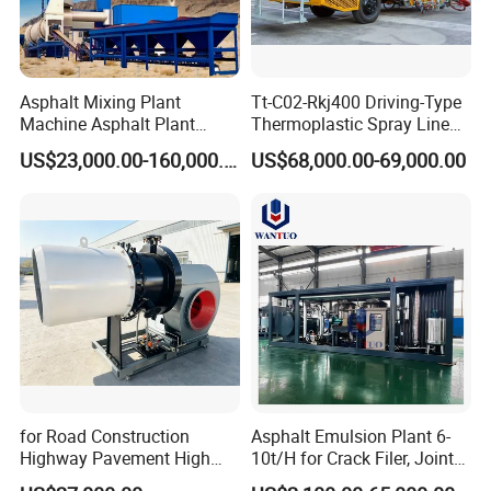
4. Professional service.
Why choose us?
Asphalt Mixing Plant
Tt-C02-Rkj400 Driving-Type
Machine Asphalt Plant
Thermoplastic Spray Line
1. Production
Mixer Mixing Liner New
Road Marking Machine
US$23,000.00-160,000.00
US$68,000.00-69,000.00
Asphalt Plant Price
Qualified production, competitive price,
professional service.
2. Quality
All products are inspected 100% before
shipment by relative testing equipments.
for Road Construction
Asphalt Emulsion Plant 6-
Highway Pavement High
10t/H for Crack Filer, Joint
Efficiency Low Nox Multi
Coating RS-2, Hfms-2h, Ms-