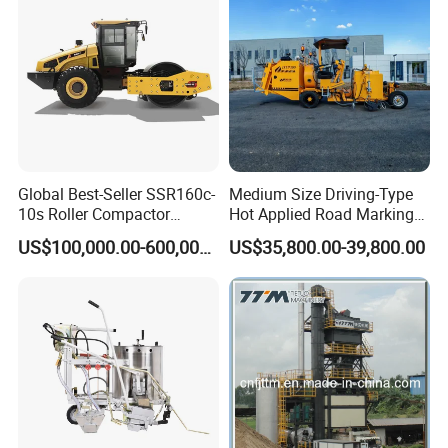
Engineering Works
Global Best-Seller SSR160c-
Medium Size Driving-Type
10s Roller Compactor
Hot Applied Road Marking
Machine
Machine for Screeding
US$100,000.00-600,000.00
US$35,800.00-39,800.00
Application