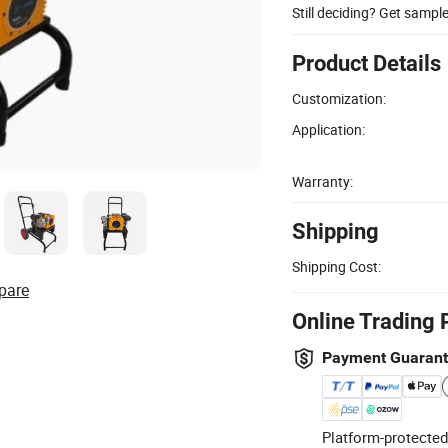
Still deciding? Get sampl
Product Details
Customization:
Application:
Warranty:
Shipping
Shipping Cost:
pare
Online Trading 
Payment Guaran
Platform-protected