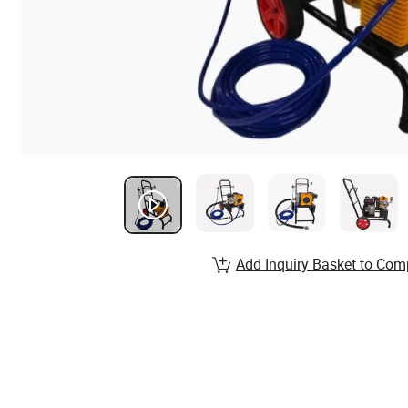
Add Inquiry Basket to Com