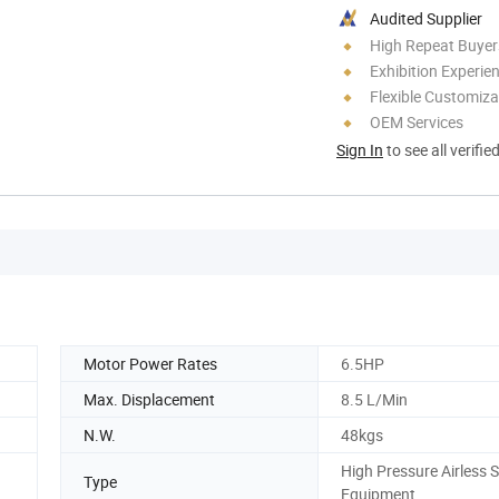
Audited Supplier
High Repeat Buyer
Exhibition Experie
Flexible Customiza
OEM Services
Sign In
to see all verifie
Motor Power Rates
6.5HP
Max. Displacement
8.5 L/Min
N.W.
48kgs
High Pressure Airless 
Type
Equipment