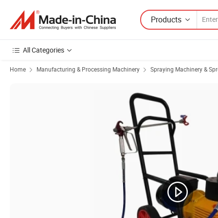
Products
All Categories
Home
Manufacturing & Processing Machinery
Spraying Machinery & Sp