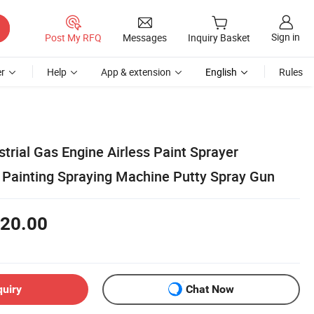
Sign in
Post My RFQ
Messages
Inquiry Basket
r
Help
App & extension
English
Rules
strial Gas Engine Airless Paint Sprayer
Painting Spraying Machine Putty Spray Gun
20.00
quiry
Chat Now