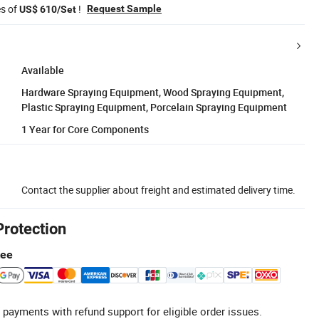
es of
!
Request Sample
US$ 610/Set
Available
Hardware Spraying Equipment, Wood Spraying Equipment,
Plastic Spraying Equipment, Porcelain Spraying Equipment
1 Year for Core Components
Contact the supplier about freight and estimated delivery time.
Protection
tee
 payments with refund support for eligible order issues.