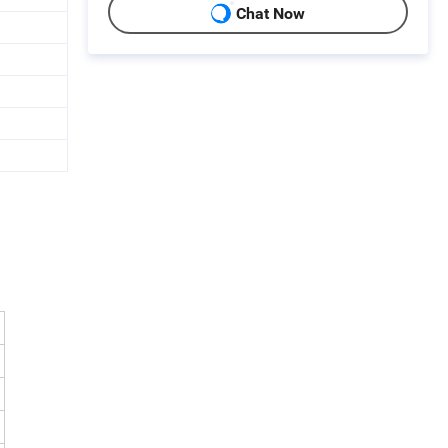
Chat Now