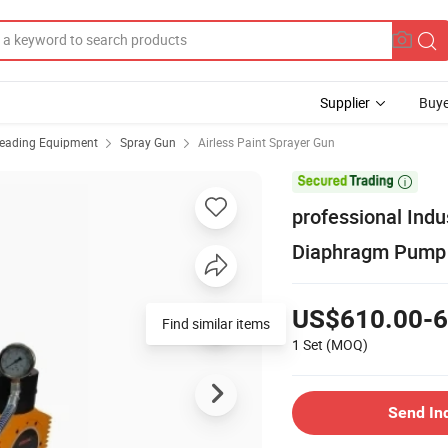
Supplier
Buye
reading Equipment
Spray Gun
Airless Paint Sprayer Gun

professional Indu
Diaphragm Pump 
US$610.00-6
Find similar items
1 Set
(MOQ)
Send In