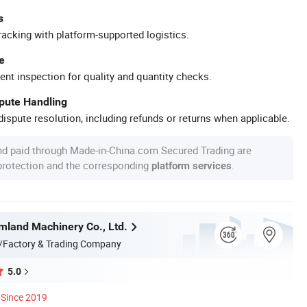
s
racking with platform-supported logistics.
e
ent inspection for quality and quantity checks.
spute Handling
ispute resolution, including refunds or returns when applicable.
nd paid through Made-in-China.com Secured Trading are
 protection and the corresponding
.
platform services
land Machinery Co., Ltd.
/Factory & Trading Company
5.0
Since 2019